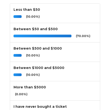
Less than $50
(10.00%)
Between $50 and $500
(70.00%)
Between $500 and $1000
(10.00%)
Between $1000 and $5000
(10.00%)
More than $5000
(0.00%)
I have never bought a ticket