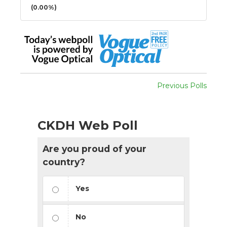
(0.00%)
Previous Polls
CKDH Web Poll
Are you proud of your
country?
Yes
No