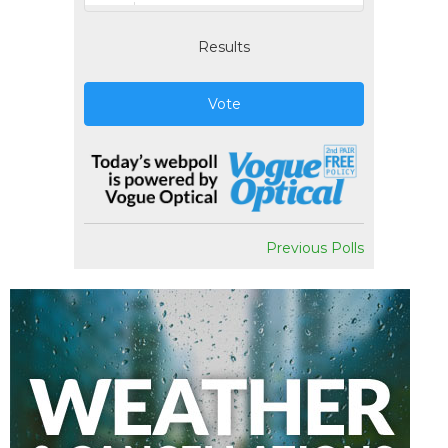
Results
Vote
Previous Polls