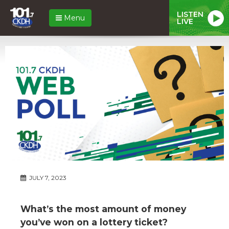
LISTEN
Menu
LIVE
JULY 7, 2023
What’s the most amount of money
you’ve won on a lottery ticket?