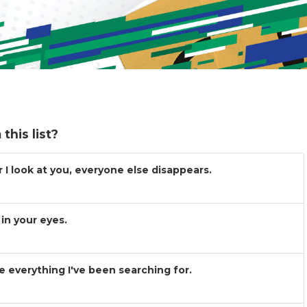
this list?
I look at you, everyone else disappears.
in your eyes.
 everything I've been searching for.