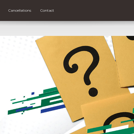
Cancellations
Contact