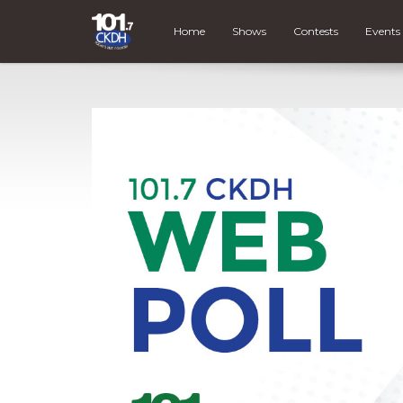
Home
Shows
Contests
Events