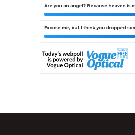
Are you an angel? Because heaven is m
Excuse me, but I think you dropped so