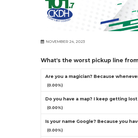
NOVEMBER 24, 2023
What's the worst pickup line from 
Are you a magician? Because whenever 
(0.00%)
Do you have a map? I keep getting lost 
(0.00%)
Is your name Google? Because you have
(0.00%)