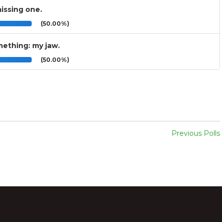
issing one.
(50.00%)
mething: my jaw.
(50.00%)
Previous Polls