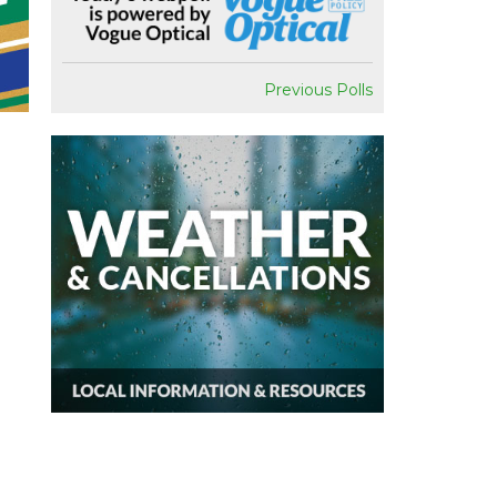
Previous Polls