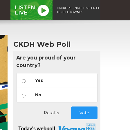
LISTEN
BACKFIRE - NATE HALLER FT.
LIVE
TENILLE TOWNES
CKDH Web Poll
Are you proud of your
country?
Yes
No
Results
Vote