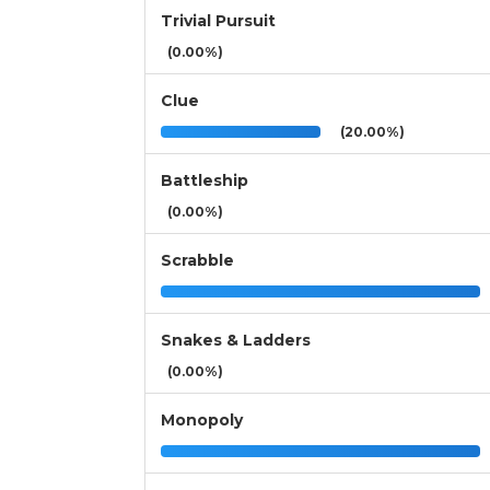
Trivial Pursuit
(0.00%)
Clue
(20.00%)
Battleship
(0.00%)
Scrabble
Snakes & Ladders
(0.00%)
Monopoly