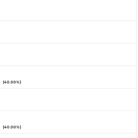
(40.00%)
(40.00%)