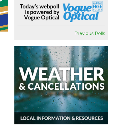
Previous Polls