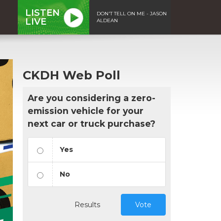
LISTEN
DON'T TELL ON ME - JASON
LIVE
ALDEAN
CKDH Web Poll
Are you considering a zero-
emission vehicle for your
next car or truck purchase?
Yes
No
Results
Vote