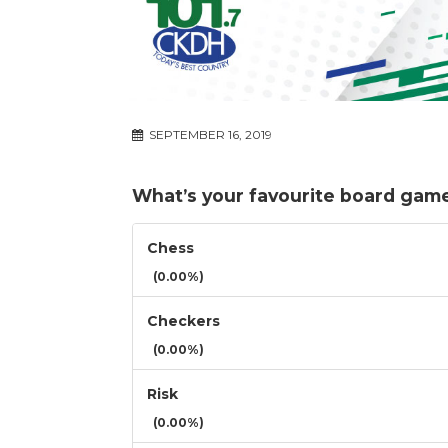
SEPTEMBER 16, 2019
What’s your favourite board game 
Chess
(0.00%)
Checkers
(0.00%)
Risk
(0.00%)