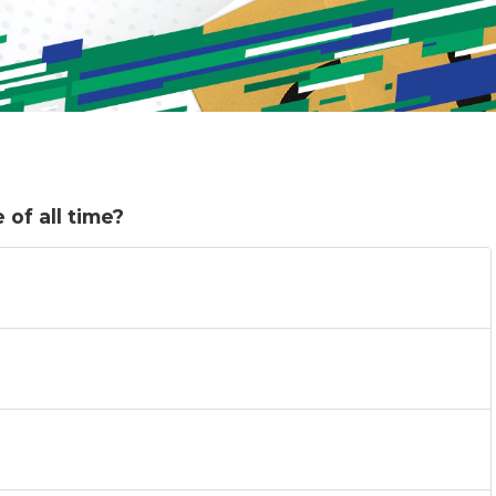
of all time?