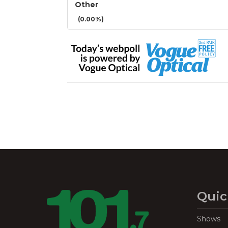
Other
(0.00%)
Quic
Shows