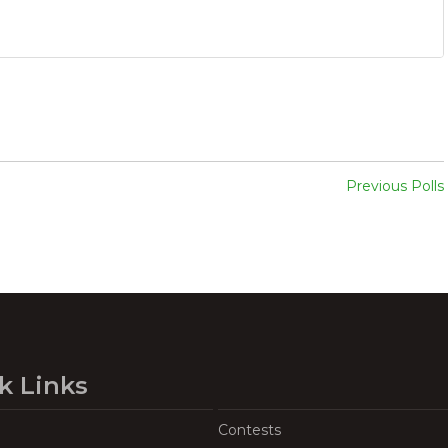
Previous Polls
k Links
Contests