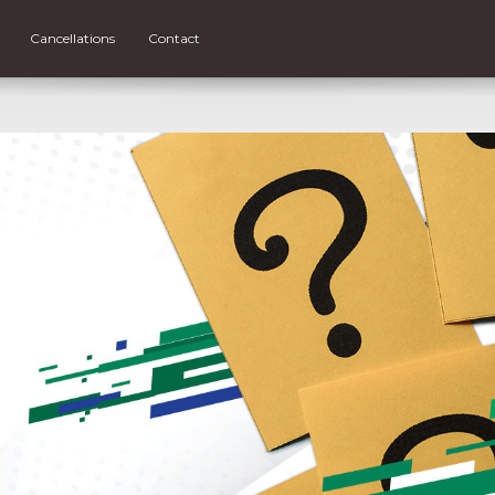
Cancellations
Contact