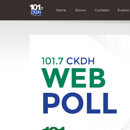
Home
Shows
Contests
Events