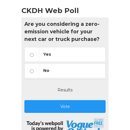
CKDH Web Poll
Are you considering a zero-
emission vehicle for your
next car or truck purchase?
Yes
No
Results
Vote