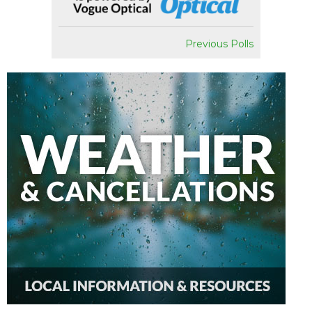
Previous Polls