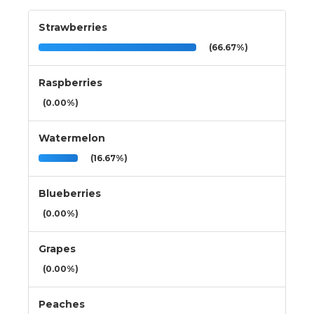
Strawberries
(66.67%)
Raspberries
(0.00%)
Watermelon
(16.67%)
Blueberries
(0.00%)
Grapes
(0.00%)
Peaches