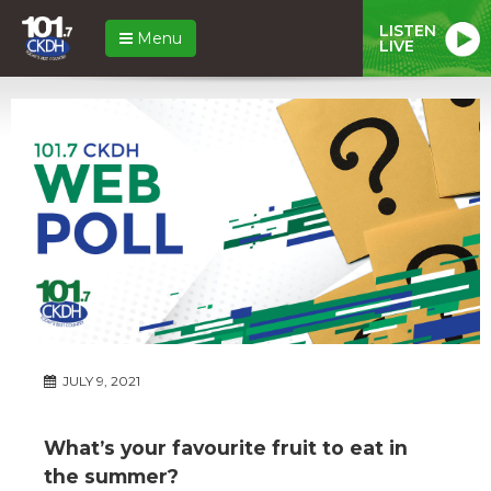
LISTEN
Menu
LIVE
JULY 9, 2021
What’s your favourite fruit to eat in
the summer?