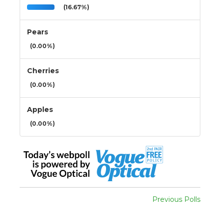
(16.67%)
Pears
(0.00%)
Cherries
(0.00%)
Apples
(0.00%)
Previous Polls