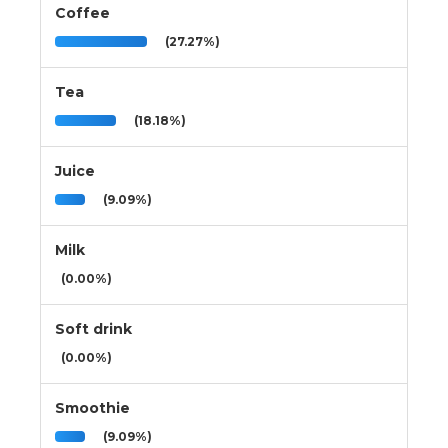
Coffee
(27.27%)
Tea
(18.18%)
Juice
(9.09%)
Milk
(0.00%)
Soft drink
(0.00%)
Smoothie
(9.09%)