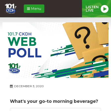
LISTEN
Menu
LIVE
DECEMBER 3, 2020
What’s your go-to morning beverage?