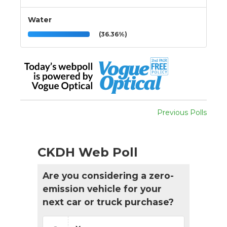
Water
(36.36%)
Previous Polls
CKDH Web Poll
Are you considering a zero-
emission vehicle for your
next car or truck purchase?