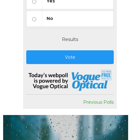
Yes
No
Results
Vote
Previous Polls