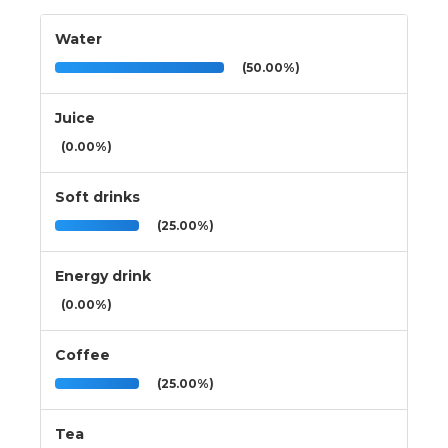
Water
(50.00%)
Juice
(0.00%)
Soft drinks
(25.00%)
Energy drink
(0.00%)
Coffee
(25.00%)
Tea