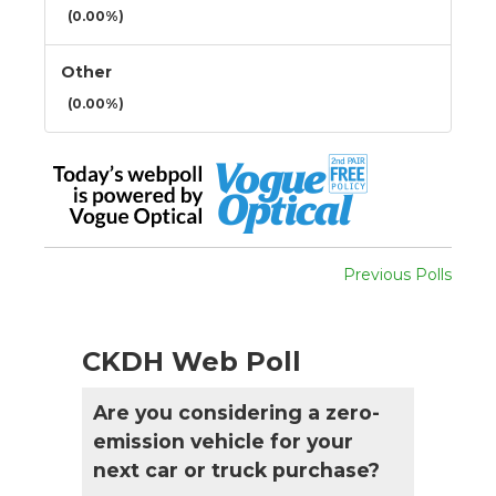
(0.00%)
Other
(0.00%)
Previous Polls
CKDH Web Poll
Are you considering a zero-
emission vehicle for your
next car or truck purchase?