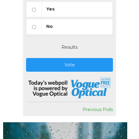
Yes
No
Results
Vote
Previous Polls