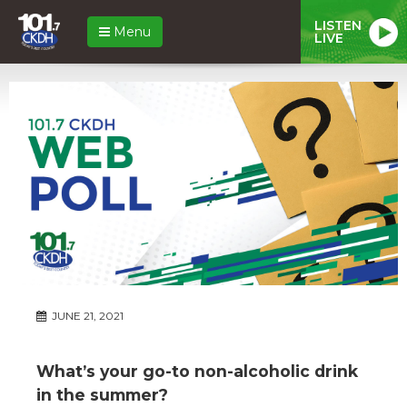
LISTEN
Menu
LIVE
JUNE 21, 2021
What’s your go-to non-alcoholic drink
in the summer?