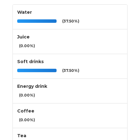
Water
(37.50%)
Juice
(0.00%)
Soft drinks
(37.50%)
Energy drink
(0.00%)
Coffee
(0.00%)
Tea