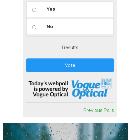
Yes
No
Results
Vote
Previous Polls