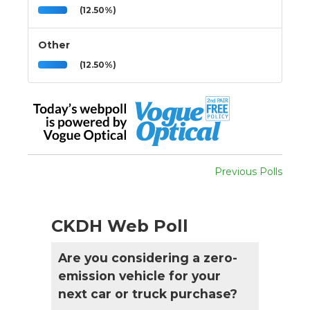
(12.50%)
Other
(12.50%)
Previous Polls
CKDH Web Poll
Are you considering a zero-
emission vehicle for your
next car or truck purchase?