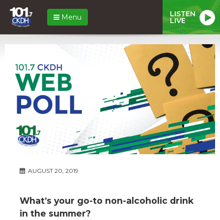
LISTEN
Menu
LIVE
AUGUST 20, 2019
What’s your go-to non-alcoholic drink
in the summer?