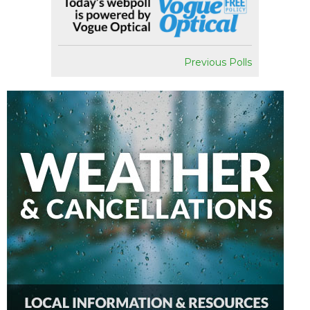
Previous Polls