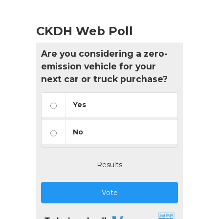
CKDH Web Poll
Are you considering a zero-
emission vehicle for your
next car or truck purchase?
Yes
No
Results
Vote