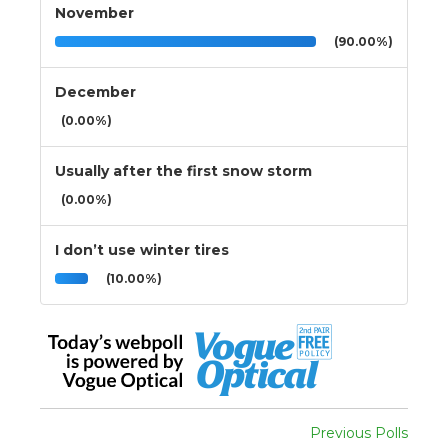
November
(90.00%)
December
(0.00%)
Usually after the first snow storm
(0.00%)
I don’t use winter tires
(10.00%)
Previous Polls