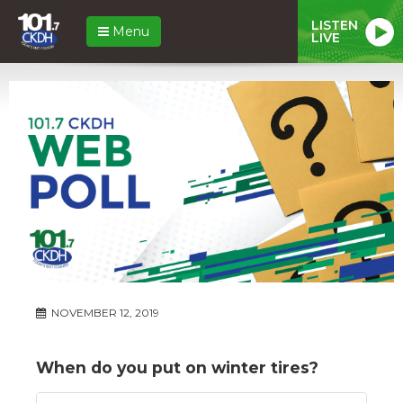
LISTEN
Menu
LIVE
NOVEMBER 12, 2019
When do you put on winter tires?