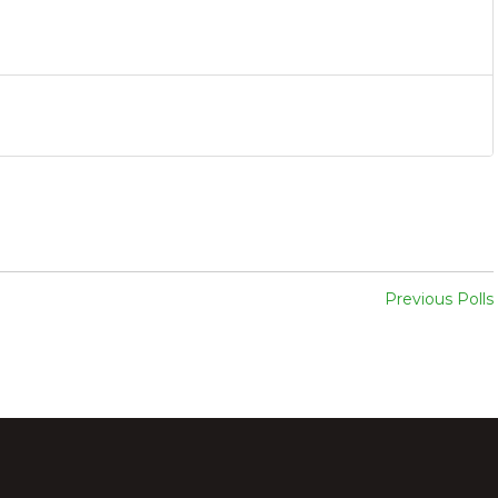
Previous Polls