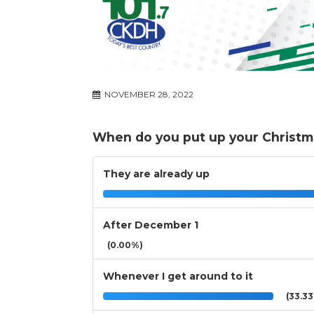
NOVEMBER 28, 2022
When do you put up your Christm
They are already up
After December 1
(0.00%)
Whenever I get around to it
(33.3