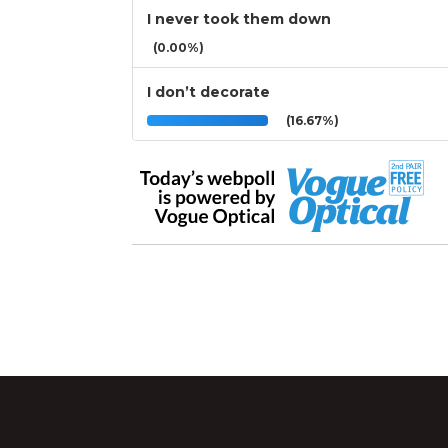
I never took them down
(0.00%)
I don’t decorate
(16.67%)