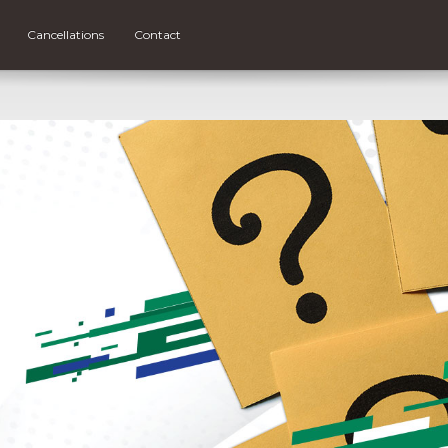
Cancellations
Contact