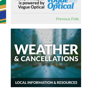
Previous Polls