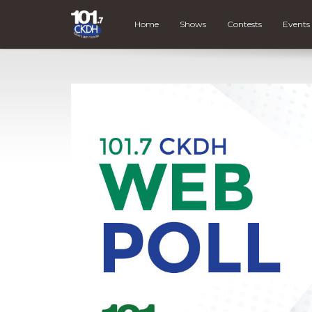
Home
Shows
Contests
Events