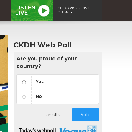
LISTEN
GET ALONG - KENNY
LIVE
CHESNEY
CKDH Web Poll
Are you proud of your
country?
Yes
No
Results
Vote