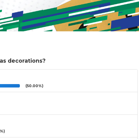
as decorations?
(50.00%)
3%)