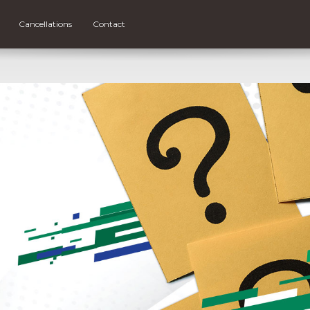
Cancellations
Contact