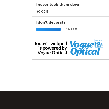
I never took them down
(0.00%)
I don’t decorate
(14.29%)