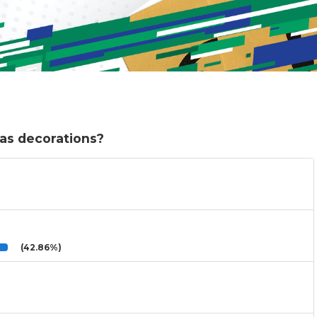
as decorations?
(42.86%)