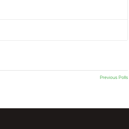
Previous Polls