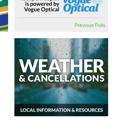
Previous Polls