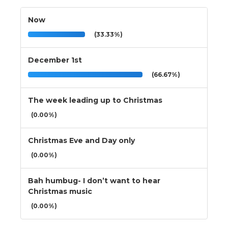
Now
(33.33%)
December 1st
(66.67%)
The week leading up to Christmas
(0.00%)
Christmas Eve and Day only
(0.00%)
Bah humbug- I don’t want to hear
Christmas music
(0.00%)