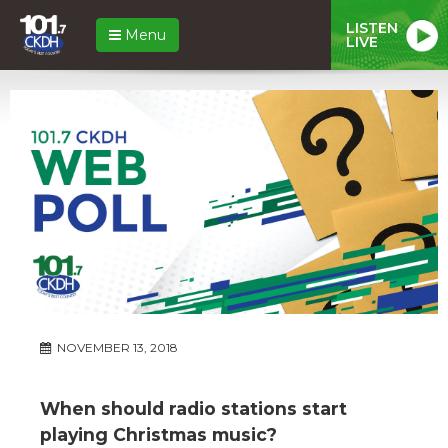
LISTEN
Menu
LIVE
NOVEMBER 13, 2018
When should radio stations start
playing Christmas music?