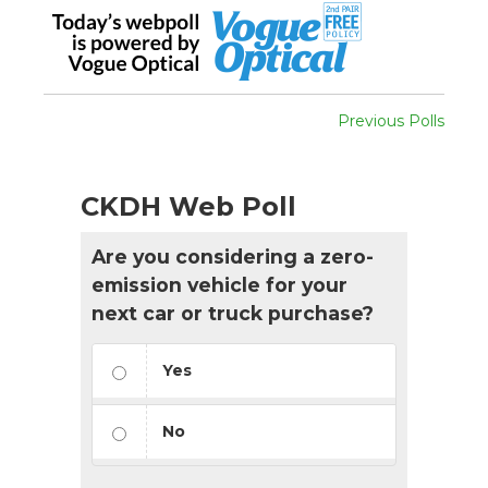
Previous Polls
CKDH Web Poll
Are you considering a zero-
emission vehicle for your
next car or truck purchase?
Yes
No