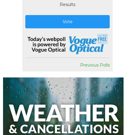
Results
Vote
Previous Polls