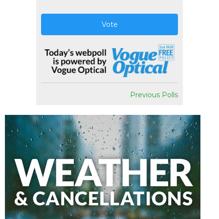
Vote
Previous Polls