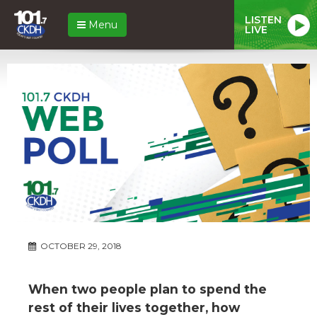
LISTEN
Menu
LIVE
OCTOBER 29, 2018
When two people plan to spend the
rest of their lives together, how