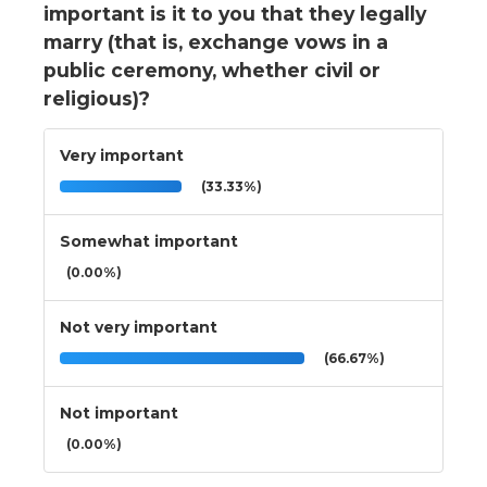
important is it to you that they legally
marry (that is, exchange vows in a
public ceremony, whether civil or
religious)?
Very important
(33.33%)
Somewhat important
(0.00%)
Not very important
(66.67%)
Not important
(0.00%)