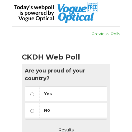
Previous Polls
CKDH Web Poll
Are you proud of your
country?
Yes
No
Results