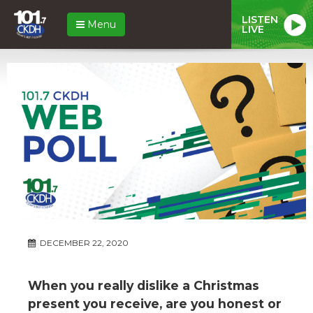
LISTEN
Menu
LIVE
DECEMBER 22, 2020
When you really dislike a Christmas
present you receive, are you honest or