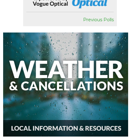
Previous Polls