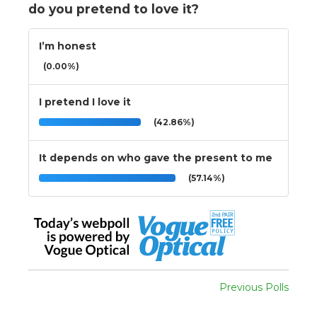
do you pretend to love it?
I’m honest
(0.00%)
I pretend I love it
(42.86%)
It depends on who gave the present to me
(57.14%)
Previous Polls