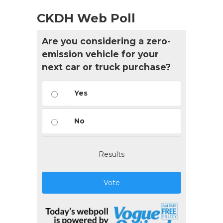
CKDH Web Poll
Are you considering a zero-
emission vehicle for your
next car or truck purchase?
Yes
No
Results
Vote