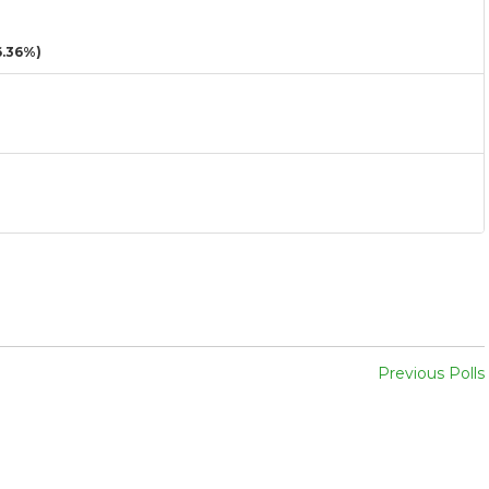
.36%)
Previous Polls