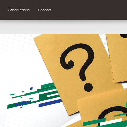
Cancellations
Contact