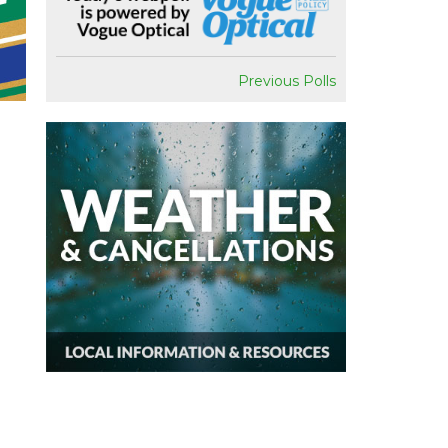
Previous Polls