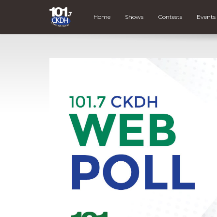
Home
Shows
Contests
Events