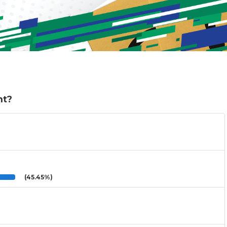
nt?
(45.45%)