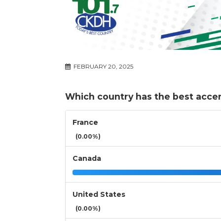
FEBRUARY 20, 2025
Which country has the best acce
France
(0.00%)
Canada
United States
(0.00%)