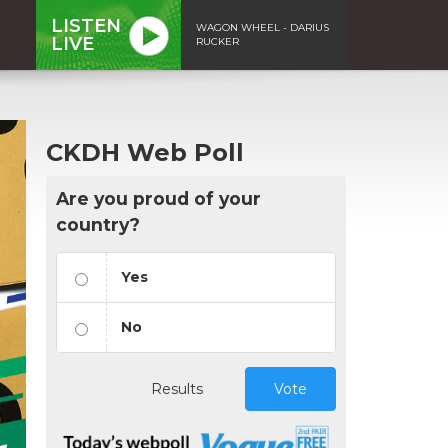
LISTEN
WAGON WHEEL - DARIUS
LIVE
RUCKER
CKDH Web Poll
Are you proud of your
country?
Yes
No
Results
Vote