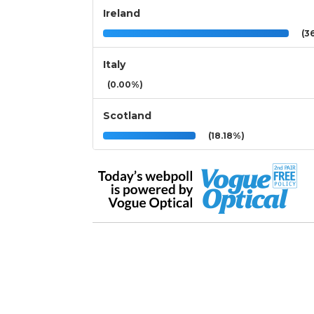
Ireland
(36
Italy
(0.00%)
Scotland
(18.18%)