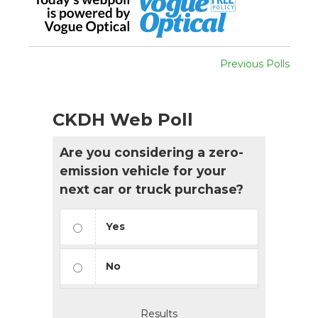
Previous Polls
CKDH Web Poll
Are you considering a zero-
emission vehicle for your
next car or truck purchase?
Yes
No
Results