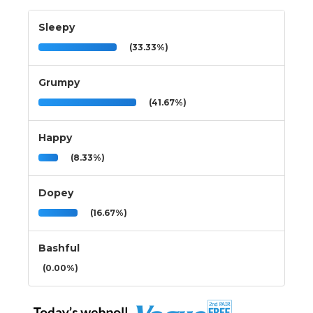
Sleepy
(33.33%)
Grumpy
(41.67%)
Happy
(8.33%)
Dopey
(16.67%)
Bashful
(0.00%)