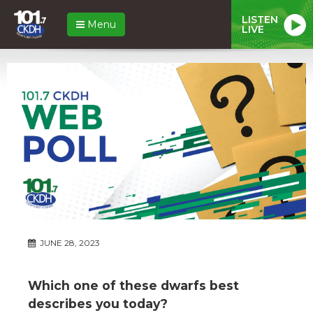
LISTEN
Menu
LIVE
JUNE 28, 2023
Which one of these dwarfs best
describes you today?