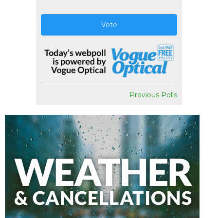
Vote
Previous Polls