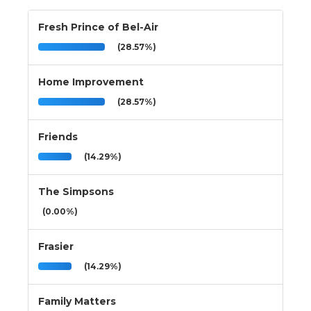
Fresh Prince of Bel-Air
(28.57%)
Home Improvement
(28.57%)
Friends
(14.29%)
The Simpsons
(0.00%)
Frasier
(14.29%)
Family Matters