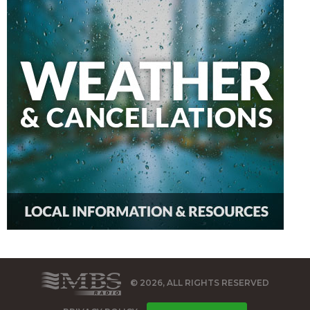
© 2026, ALL RIGHTS RESERVED