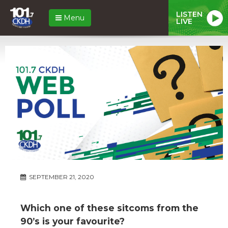
LISTEN
Menu
LIVE
SEPTEMBER 21, 2020
Which one of these sitcoms from the
90’s is your favourite?