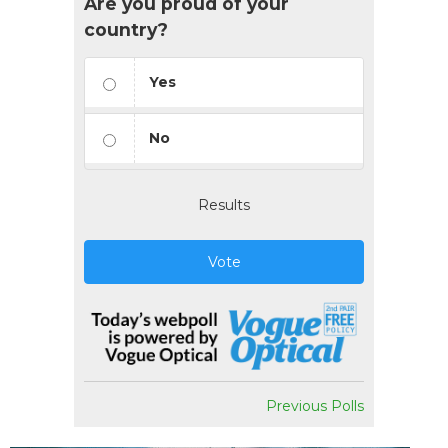
Are you proud of your
country?
Yes
No
Results
Vote
Previous Polls