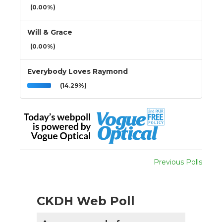
(0.00%)
Will & Grace
(0.00%)
Everybody Loves Raymond
(14.29%)
Previous Polls
CKDH Web Poll