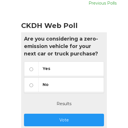
Previous Polls
CKDH Web Poll
Are you considering a zero-
emission vehicle for your
next car or truck purchase?
Yes
No
Results
Vote