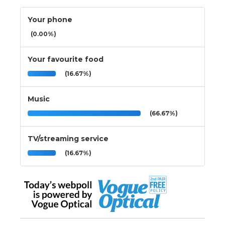
Your phone
(0.00%)
Your favourite food
(16.67%)
Music
(66.67%)
TV/streaming service
(16.67%)