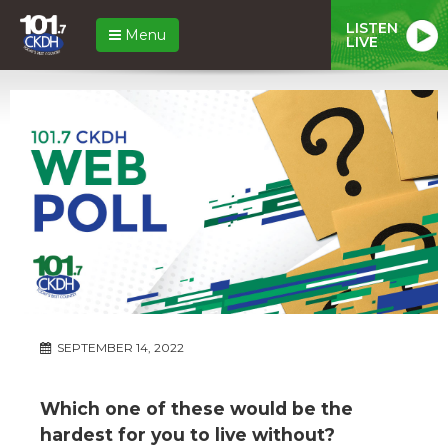
LISTEN
Menu
LIVE
SEPTEMBER 14, 2022
Which one of these would be the
hardest for you to live without?