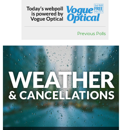
Previous Polls