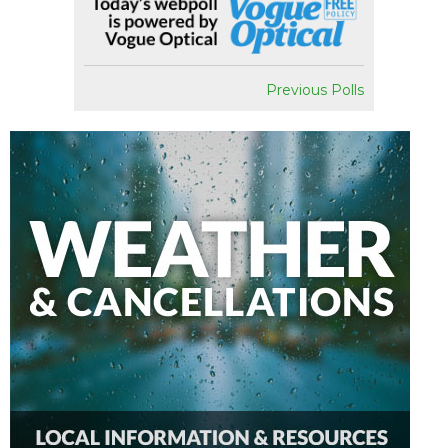
Previous Polls