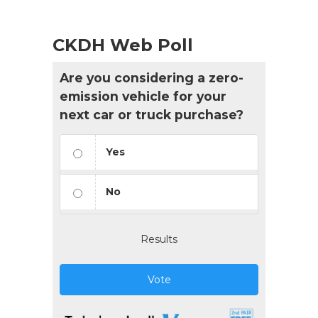
CKDH Web Poll
Are you considering a zero-
emission vehicle for your
next car or truck purchase?
Yes
No
Results
Vote