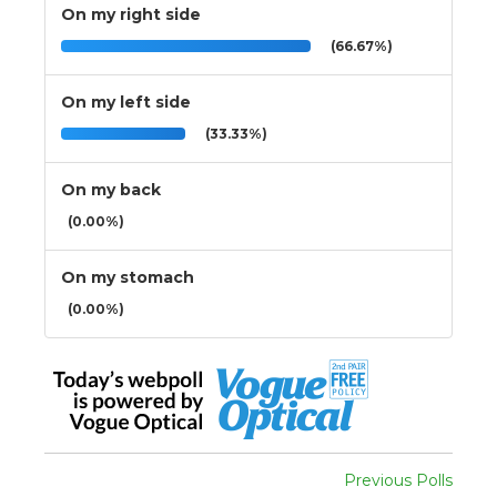
On my right side
(66.67%)
On my left side
(33.33%)
On my back
(0.00%)
On my stomach
(0.00%)
Previous Polls