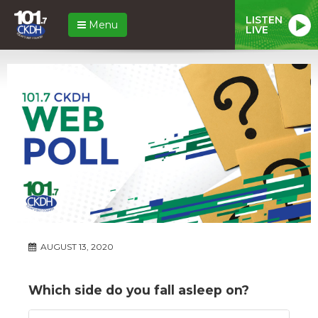
LISTEN
Menu
LIVE
AUGUST 13, 2020
Which side do you fall asleep on?