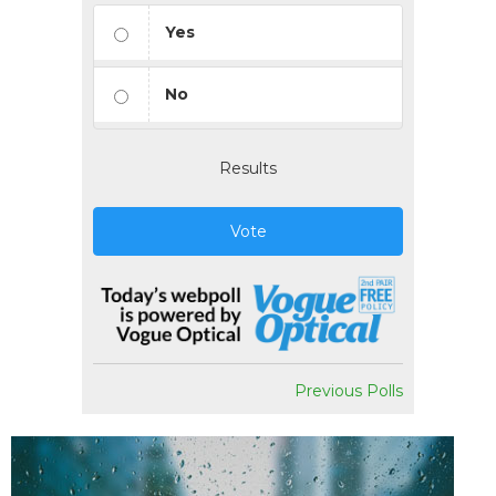
Yes
No
Results
Vote
Previous Polls