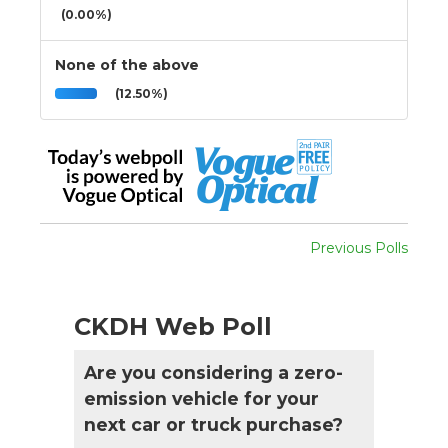
(0.00%)
None of the above
(12.50%)
Previous Polls
CKDH Web Poll
Are you considering a zero-
emission vehicle for your
next car or truck purchase?