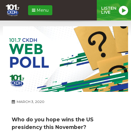
LISTEN
Menu
LIVE
MARCH 3, 2020
Who do you hope wins the US
presidency this November?