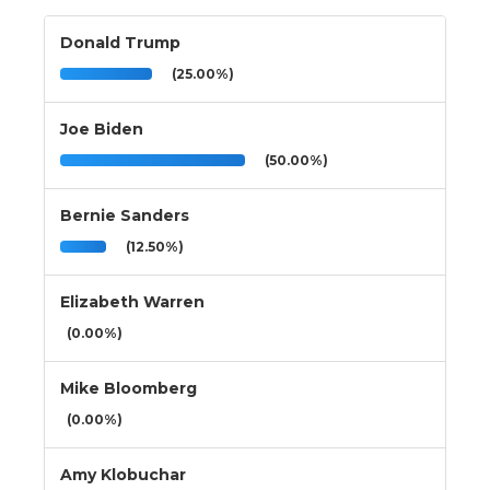
Donald Trump
(25.00%)
Joe Biden
(50.00%)
Bernie Sanders
(12.50%)
Elizabeth Warren
(0.00%)
Mike Bloomberg
(0.00%)
Amy Klobuchar