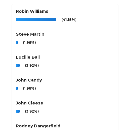
Robin Williams
(41.18%)
Steve Martin
(1.96%)
Lucille Ball
(3.92%)
John Candy
(1.96%)
John Cleese
(3.92%)
Rodney Dangerfield