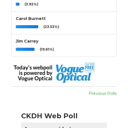
(3.92%)
Carol Burnett
(23.53%)
Jim Carrey
(19.61%)
Previous Polls
CKDH Web Poll