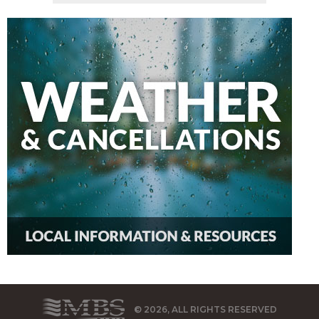
© 2026, ALL RIGHTS RESERVED