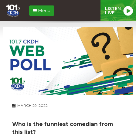
LISTEN
Menu
LIVE
MARCH 29, 2022
Who is the funniest comedian from
this list?