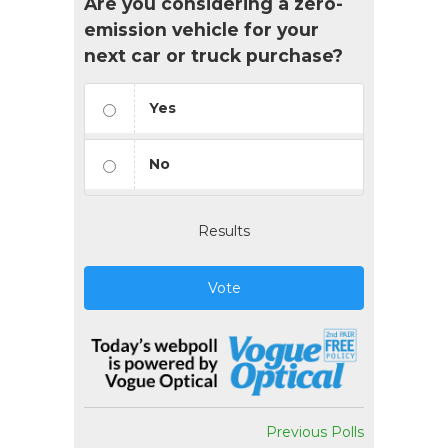
Are you considering a zero-
emission vehicle for your
next car or truck purchase?
Yes
No
Results
Vote
Previous Polls