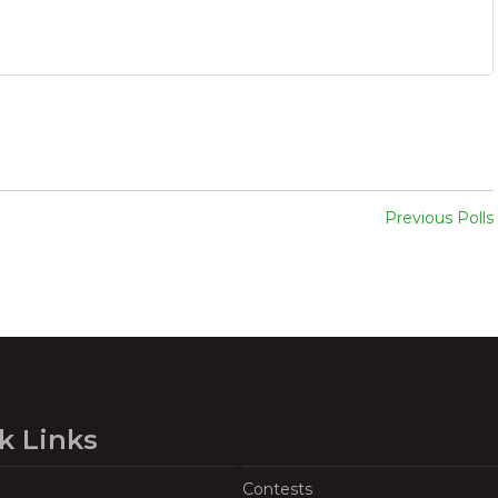
Previous Polls
k Links
Contests