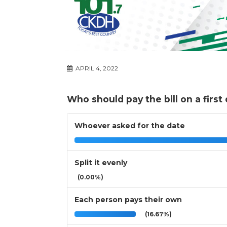
APRIL 4, 2022
Who should pay the bill on a first
Whoever asked for the date
Split it evenly
(0.00%)
Each person pays their own
(16.67%)