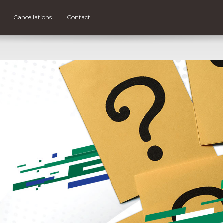
Cancellations
Contact