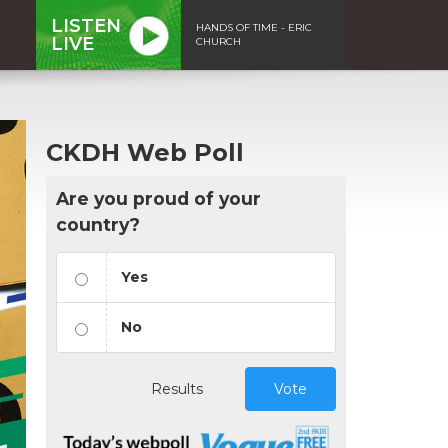
LISTEN
HANDS OF TIME - ERIC
LIVE
CHURCH
CKDH Web Poll
Are you proud of your
country?
Yes
No
Results
Vote