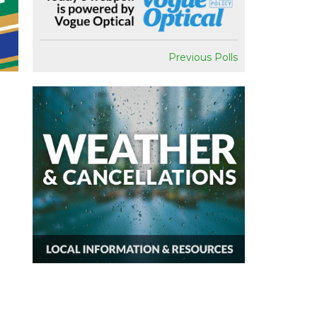
Previous Polls