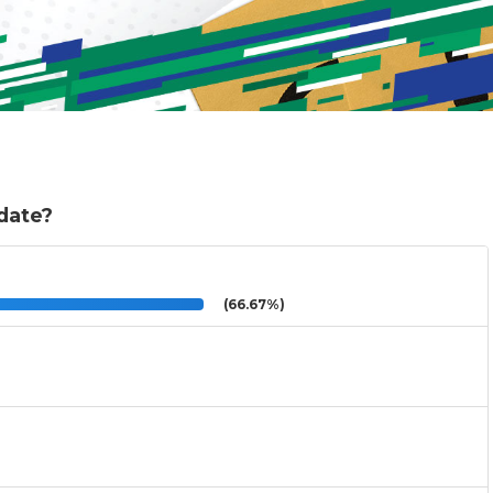
 date?
(66.67%)