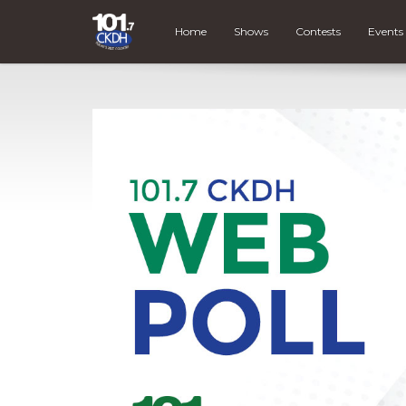
Home
Shows
Contests
Events