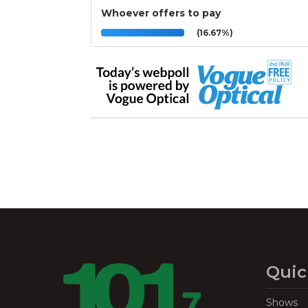
Whoever offers to pay
(16.67%)
Quic
Shows