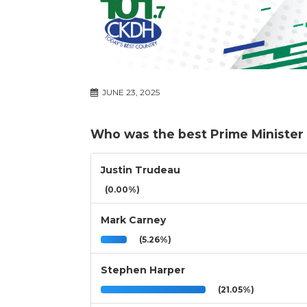
JUNE 23, 2025
Who was the best Prime Minister 
Justin Trudeau
(0.00%)
Mark Carney
(5.26%)
Stephen Harper
(21.05%)