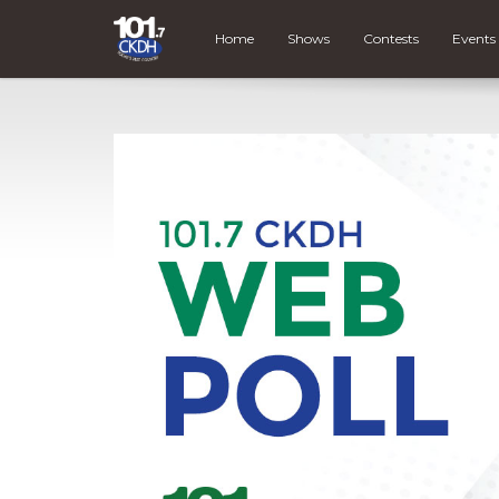
Home
Shows
Contests
Events