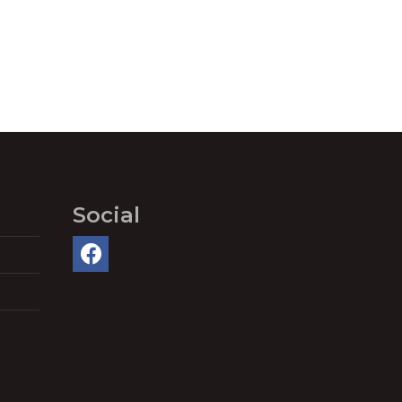
Social