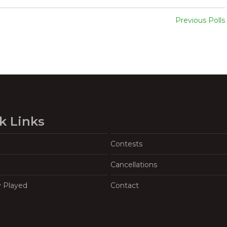
Previous Polls
k Links
Contests
Cancellations
y Played
Contact