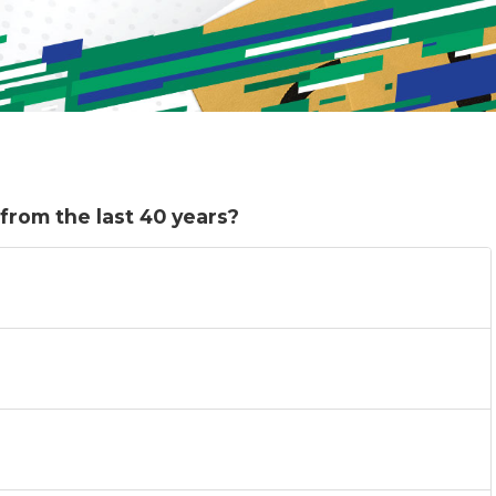
from the last 40 years?