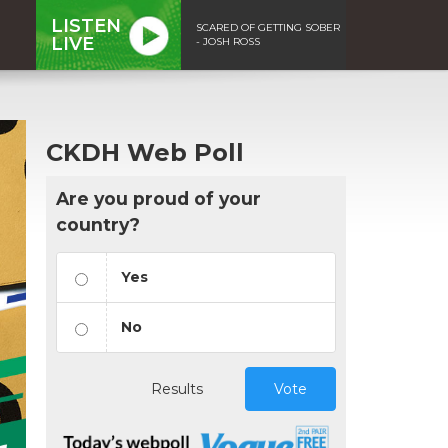
LISTEN
SCARED OF GETTING SOBER
LIVE
- JOSH ROSS
CKDH Web Poll
Are you proud of your
country?
Yes
No
Results
Vote