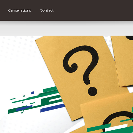
Cancellations
Contact