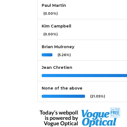
Paul Martin
(0.00%)
Kim Campbell
(0.00%)
Brian Mulroney
(5.26%)
Jean Chretien
None of the above
(21.05%)