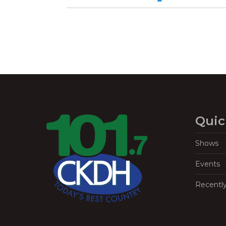
Quic
Shows
Events
Recentl