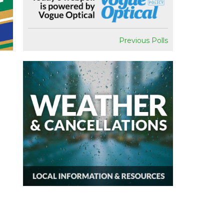
Previous Polls