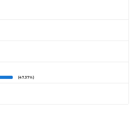
(47.37%)