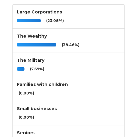
Large Corporations
(23.08%)
The Wealthy
(38.46%)
The Military
(7.69%)
Families with children
(0.00%)
Small businesses
(0.00%)
Seniors