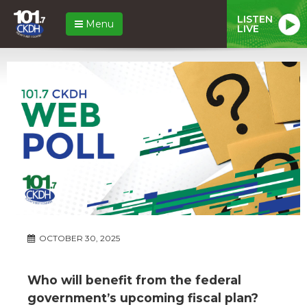
LISTEN
Menu
LIVE
OCTOBER 30, 2025
Who will benefit from the federal
government’s upcoming fiscal plan?