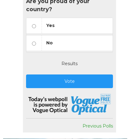
Are you proud of your
country?
Yes
No
Results
Vote
Previous Polls