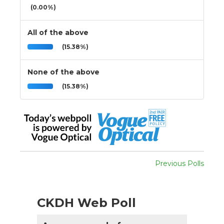
(0.00%)
All of the above
(15.38%)
None of the above
(15.38%)
Previous Polls
CKDH Web Poll