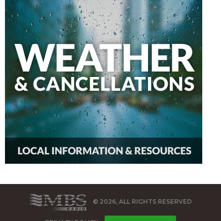
© 2026, ALL RIGHTS RESERVED