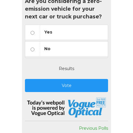
Are you considering a zero-
emission vehicle for your
next car or truck purchase?
Yes
No
Results
Vote
Previous Polls