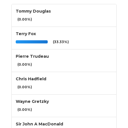
Tommy Douglas
(0.00%)
Terry Fox
(33.33%)
Pierre Trudeau
(0.00%)
Chris Hadfield
(0.00%)
Wayne Gretzky
(0.00%)
Sir John A MacDonald