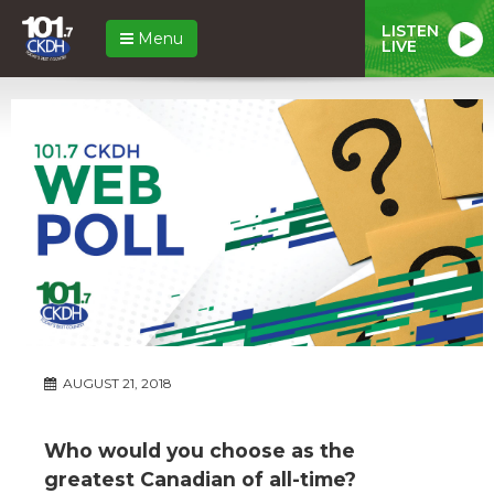
LISTEN
Menu
LIVE
AUGUST 21, 2018
Who would you choose as the
greatest Canadian of all-time?