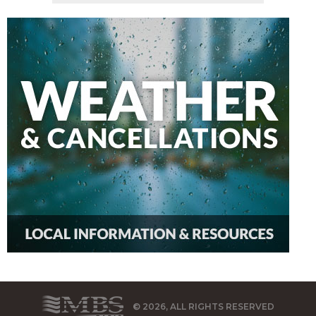
© 2026, ALL RIGHTS RESERVED