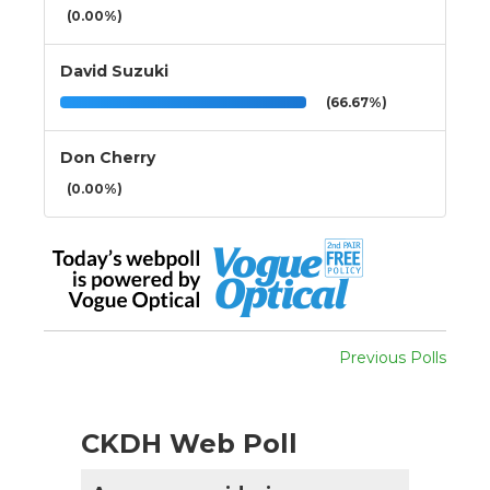
(0.00%)
David Suzuki
(66.67%)
Don Cherry
(0.00%)
Previous Polls
CKDH Web Poll