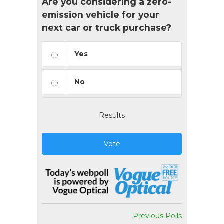
Are you considering a zero-
emission vehicle for your
next car or truck purchase?
Yes
No
Results
Vote
Previous Polls