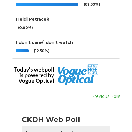
(62.50%)
Heidi Petracek
(0.00%)
I don’t care/I don’t watch
(12.50%)
Previous Polls
CKDH Web Poll