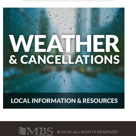
© 2026, ALL RIGHTS RESERVED