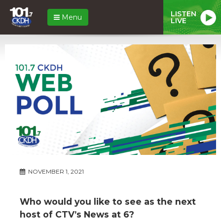
LISTEN
Menu
LIVE
NOVEMBER 1, 2021
Who would you like to see as the next
host of CTV’s News at 6?