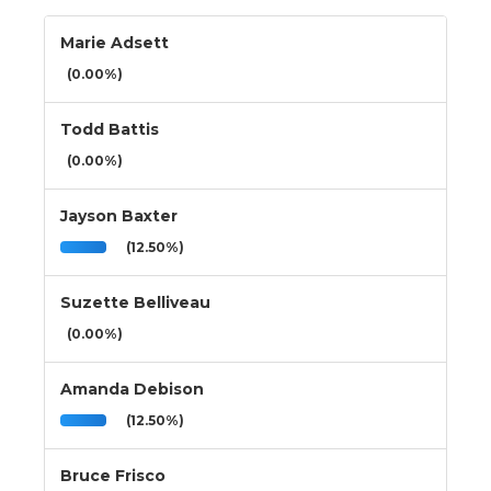
Marie Adsett
(0.00%)
Todd Battis
(0.00%)
Jayson Baxter
(12.50%)
Suzette Belliveau
(0.00%)
Amanda Debison
(12.50%)
Bruce Frisco