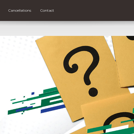
Cancellations
Contact