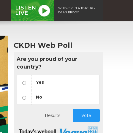
LISTEN
WHISKEY IN A TEACUP -
LIVE
DEAN BRODY
CKDH Web Poll
Are you proud of your
country?
Yes
No
Results
Vote