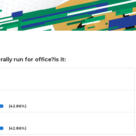
lly run for office?Is it:
(42.86%)
(42.86%)