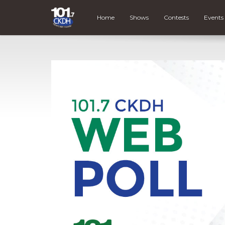
Home
Shows
Contests
Events