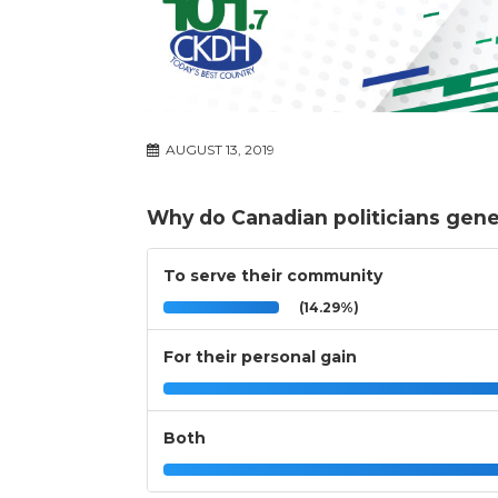
AUGUST 13, 2019
Why do Canadian politicians genera
To serve their community
(14.29%)
For their personal gain
Both