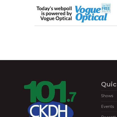
Quic
Shows
Events