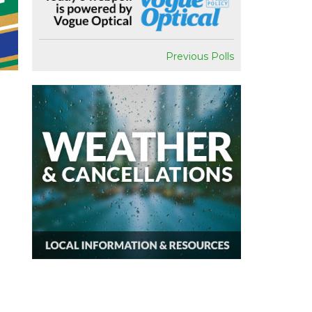
Previous Polls