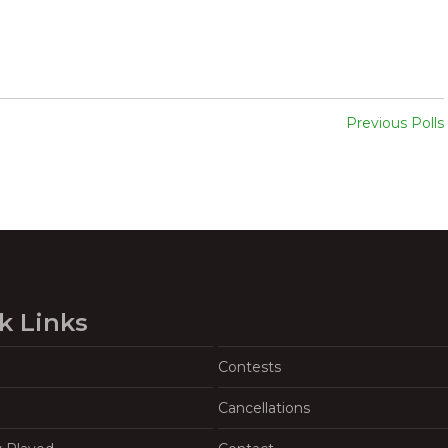
Previous Polls
k Links
Contests
Cancellations