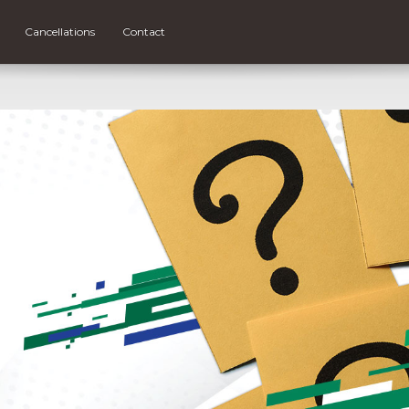
Cancellations
Contact