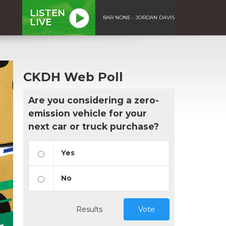
LISTEN
BAR NONE - JORDAN DAVIS
LIVE
CKDH Web Poll
Are you considering a zero-
emission vehicle for your
next car or truck purchase?
Yes
No
Results
Vote