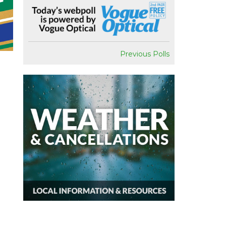
Previous Polls