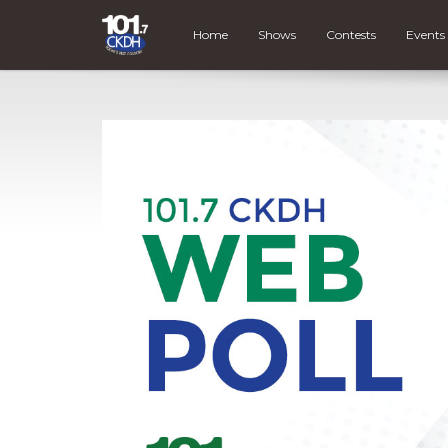
Home
Shows
Contests
Events