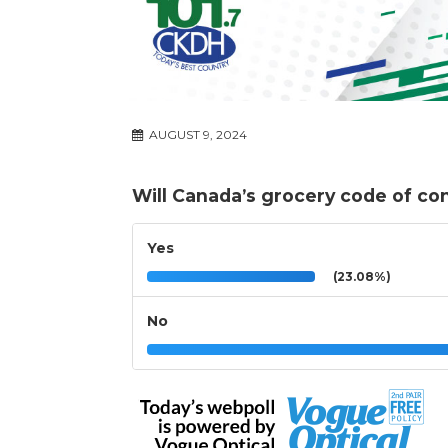
AUGUST 9, 2024
Will Canada’s grocery code of co
Yes
(23.08%)
No