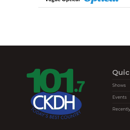
Quic
Shows
Events
Recentl