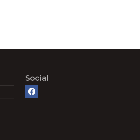
Social