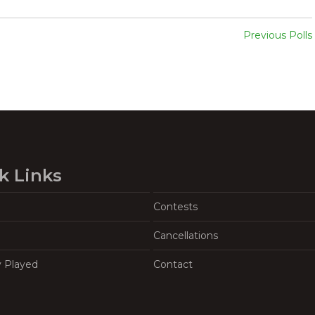
Previous Polls
k Links
Contests
Cancellations
y Played
Contact