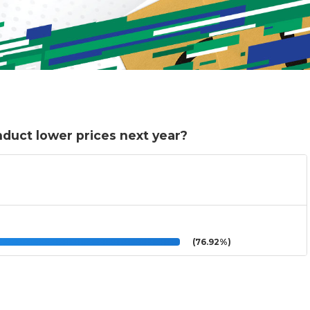
nduct lower prices next year?
(76.92%)