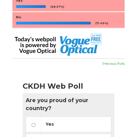
Yes
(28.57%)
No
(71.43%)
Previous Polls
CKDH Web Poll
Are you proud of your
country?
Yes