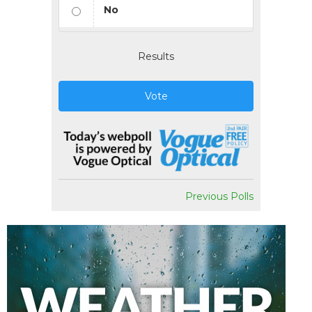
No
Results
Vote
Previous Polls