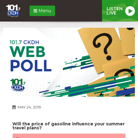
LISTEN
Menu
LIVE
MAY 24, 2019
Will the price of gasoline influence your summer
travel plans?