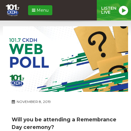
LISTEN
Menu
LIVE
NOVEMBER 8, 2019
Will you be attending a Remembrance
Day ceremony?