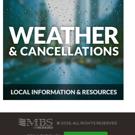
© 2026, ALL RIGHTS RESERVED