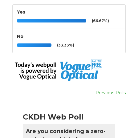
Yes
(66.67%)
No
(33.33%)
Previous Polls
CKDH Web Poll
Are you considering a zero-