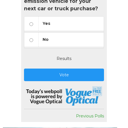
emission vehicle for your
next car or truck purchase?
Yes
No
Results
Vote
Previous Polls