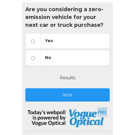
Are you considering a zero-
emission vehicle for your
next car or truck purchase?
Yes
No
Results
Vote