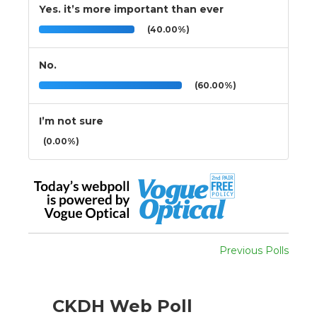
Yes. it’s more important than ever
(40.00%)
No.
(60.00%)
I’m not sure
(0.00%)
Previous Polls
CKDH Web Poll