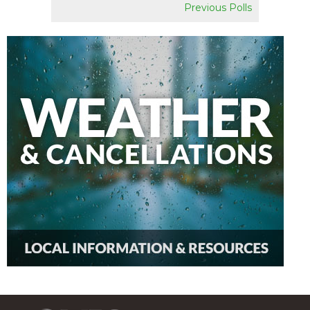
Previous Polls