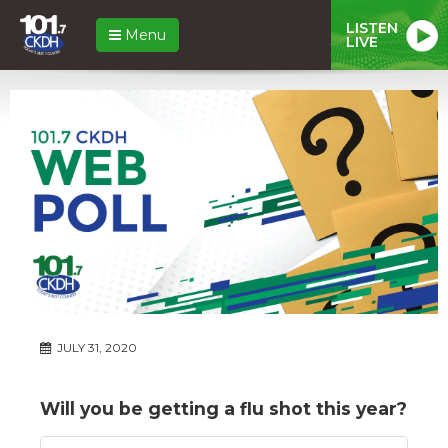
LISTEN
Menu
LIVE
JULY 31, 2020
Will you be getting a flu shot this year?