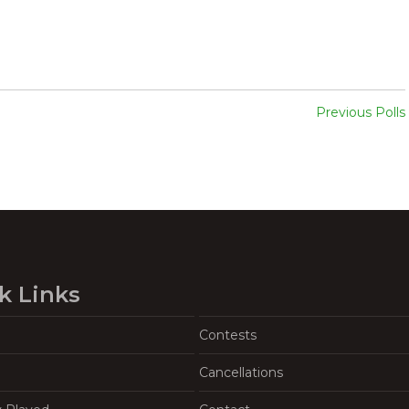
Previous Polls
k Links
Contests
Cancellations