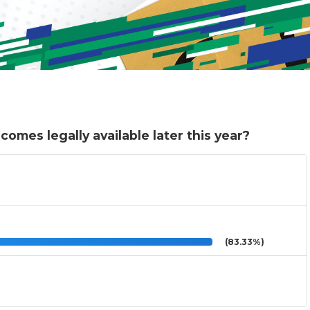
comes legally available later this year?
(83.33%)