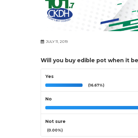
JULY 11, 2019
Will you buy edible pot when it be
Yes
(16.67%)
No
Not sure
(0.00%)