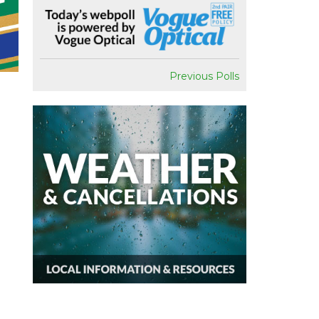
Previous Polls