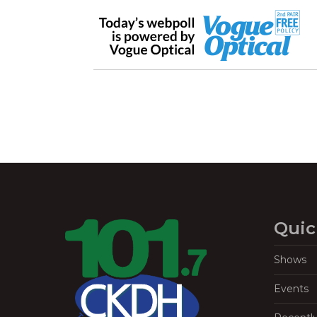
Quic
Shows
Events