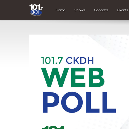
Home
Shows
Contests
Events