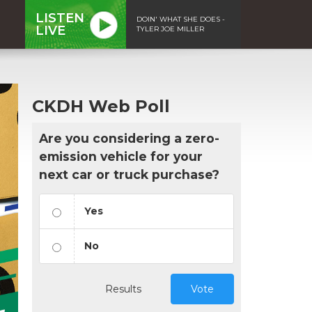
LISTEN
DOIN' WHAT SHE DOES -
LIVE
TYLER JOE MILLER
CKDH Web Poll
Are you considering a zero-
emission vehicle for your
next car or truck purchase?
Yes
No
Results
Vote