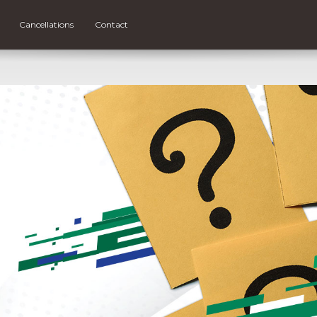
Cancellations
Contact