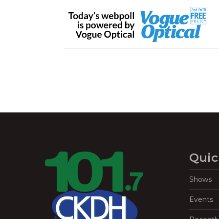
Quic
Shows
Events