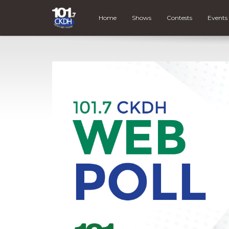
Home
Shows
Contests
Events