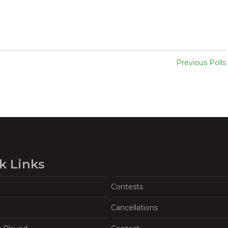
Previous Polls
k Links
Contests
Cancellations