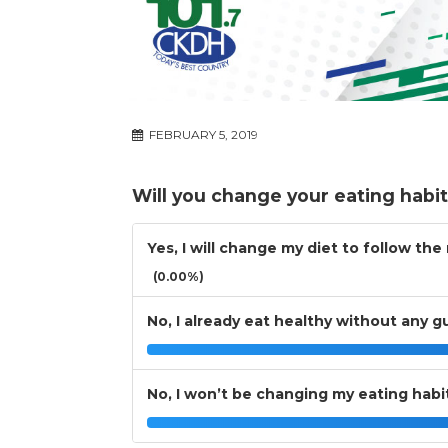
FEBRUARY 5, 2019
Will you change your eating habi
Yes, I will change my diet to follow th
(0.00%)
No, I already eat healthy without any g
No, I won’t be changing my eating habi