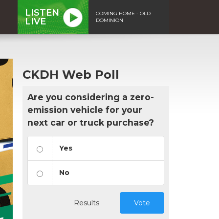
LISTEN
COMING HOME - OLD
LIVE
DOMINION
CKDH Web Poll
Are you considering a zero-
emission vehicle for your
next car or truck purchase?
Yes
No
Results
Vote