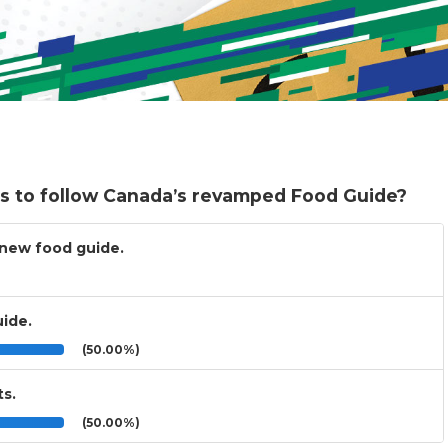
ts to follow Canada’s revamped Food Guide?
e new food guide.
uide.
(50.00%)
ts.
(50.00%)