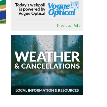
Previous Polls