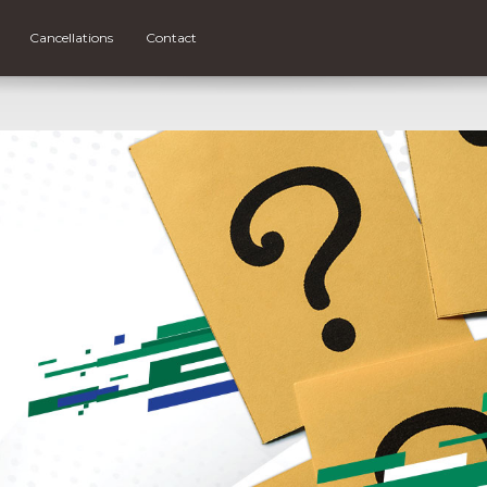
Cancellations
Contact