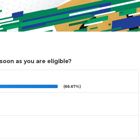
 soon as you are eligible?
(66.67%)