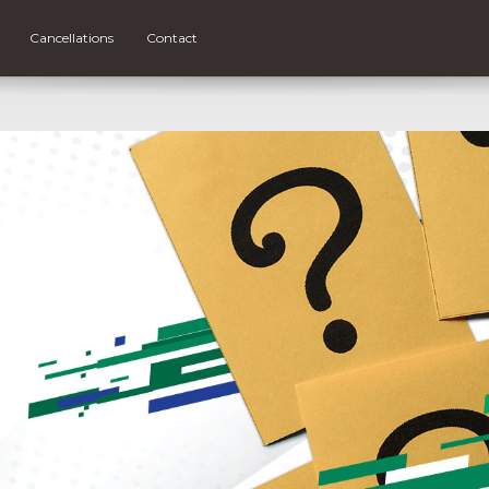
Cancellations
Contact