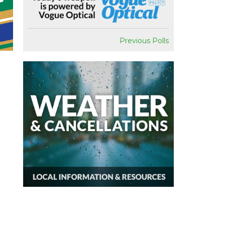
Previous Polls