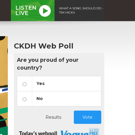
LISTEN
WHAT A SONG SHOULD DO -
LIVE
TIM HICKS
CKDH Web Poll
Are you proud of your
country?
Yes
No
Results
Vote