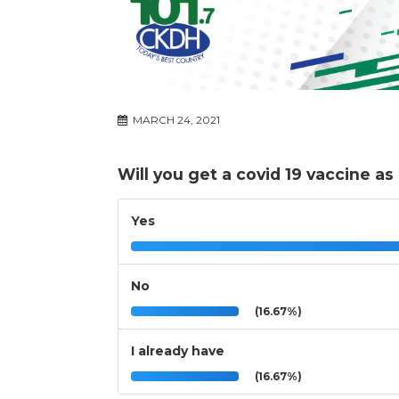
MARCH 24, 2021
Will you get a covid 19 vaccine as
Yes
No
(16.67%)
I already have
(16.67%)