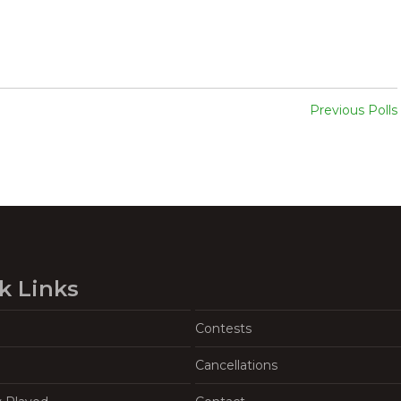
Previous Polls
k Links
Contests
Cancellations