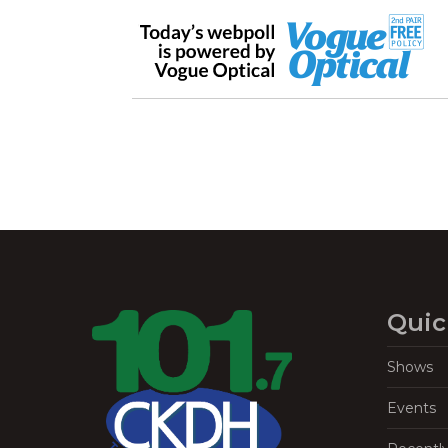
Quic
Shows
Events