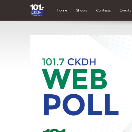
Home
Shows
Contests
Events