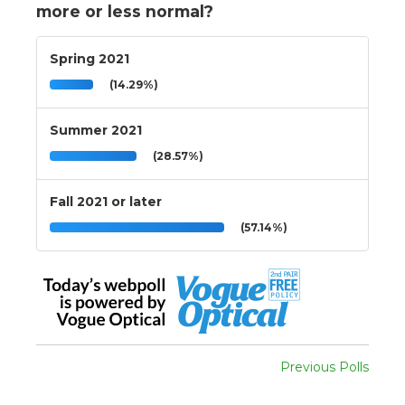
more or less normal?
Spring 2021
(14.29%)
Summer 2021
(28.57%)
Fall 2021 or later
(57.14%)
Previous Polls