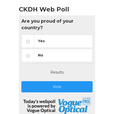
CKDH Web Poll
Are you proud of your
country?
Yes
No
Results
Vote