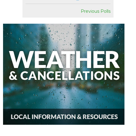
Previous Polls