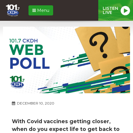
LISTEN
Menu
LIVE
DECEMBER 10, 2020
With Covid vaccines getting closer,
when do you expect life to get back to