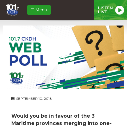
LISTEN
Menu
LIVE
SEPTEMBER 10, 2018
Would you be in favour of the 3
Maritime provinces merging into one-