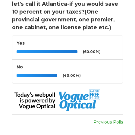
let’s call it Atlantica-if you would save
10 percent on your taxes?(One
provincial government, one premier,
one cabinet, one license plate etc.)
Yes
(60.00%)
No
(40.00%)
Previous Polls