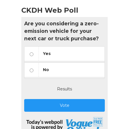
CKDH Web Poll
Are you considering a zero-
emission vehicle for your
next car or truck purchase?
Yes
No
Results
Vote