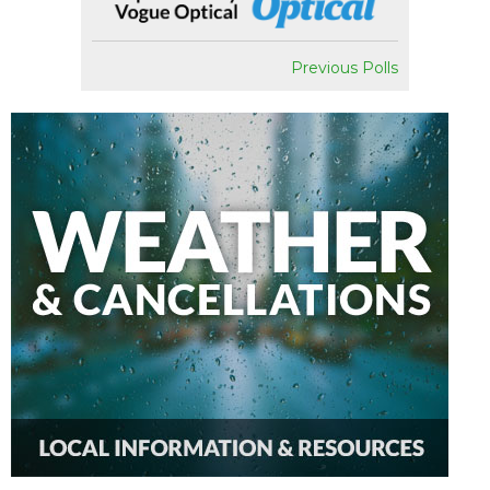
Previous Polls