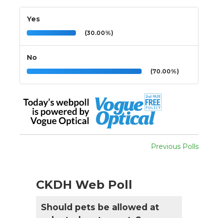
Yes
(30.00%)
No
(70.00%)
Previous Polls
CKDH Web Poll
Should pets be allowed at