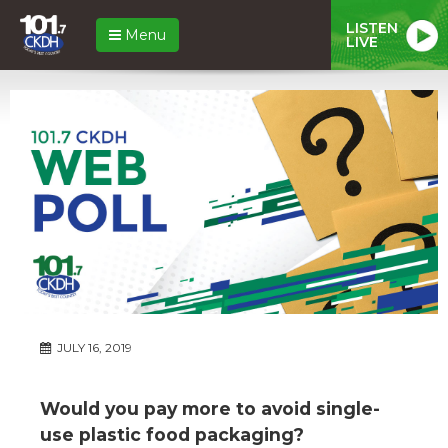
LISTEN
Menu
LIVE
JULY 16, 2019
Would you pay more to avoid single-
use plastic food packaging?