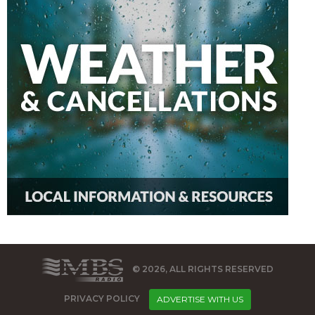
© 2026, ALL RIGHTS RESERVED
PRIVACY POLICY
ADVERTISE WITH US