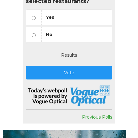
selected restaurants?
Yes
No
Results
Vote
Previous Polls