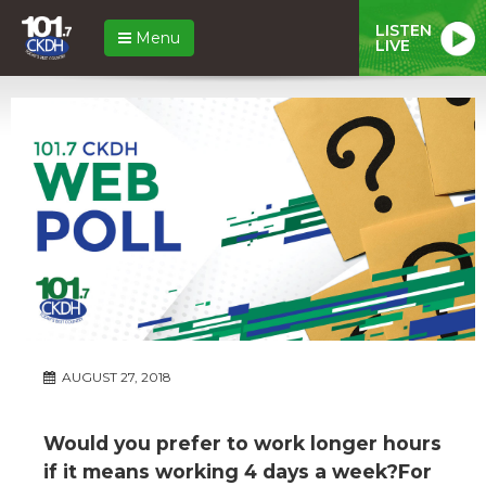
LISTEN
Menu
LIVE
AUGUST 27, 2018
Would you prefer to work longer hours
if it means working 4 days a week?For