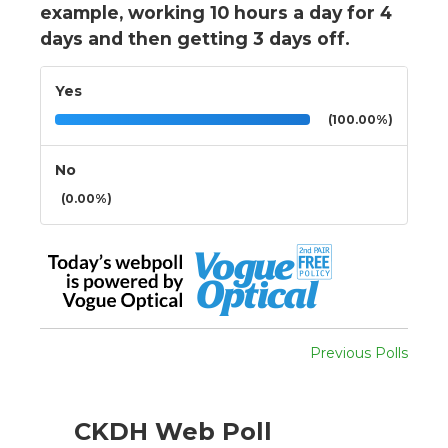
example, working 10 hours a day for 4
days and then getting 3 days off.
Yes
(100.00%)
No
(0.00%)
Previous Polls
CKDH Web Poll