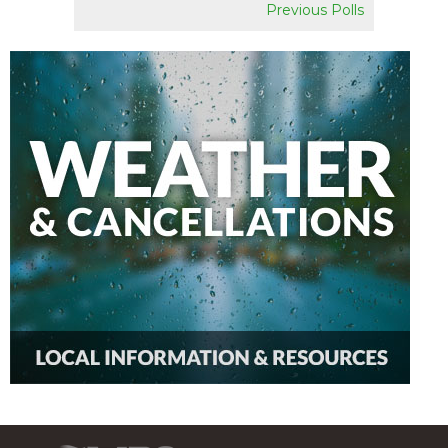
Previous Polls