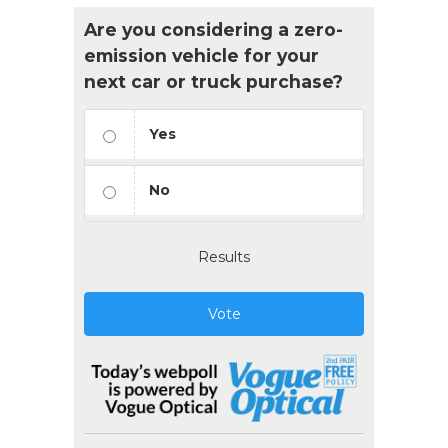
Are you considering a zero-
emission vehicle for your
next car or truck purchase?
Yes
No
Results
Vote