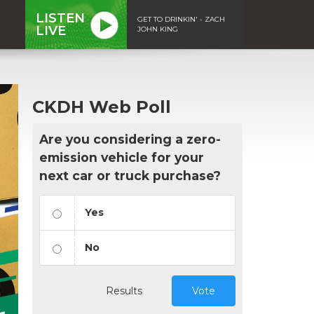
LISTEN
GET TO DRINKIN' - ZACH
LIVE
JOHN KING
CKDH Web Poll
Are you considering a zero-
emission vehicle for your
next car or truck purchase?
Yes
No
Results
Vote