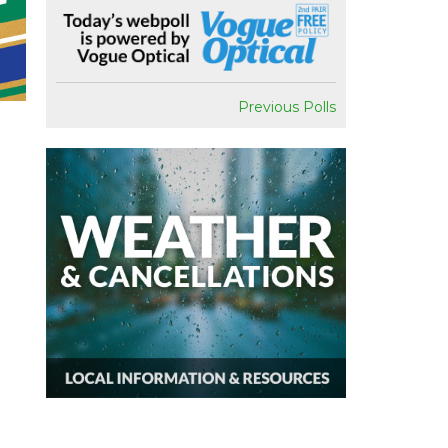
Previous Polls