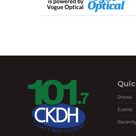
Quic
Shows
Events
Recentl