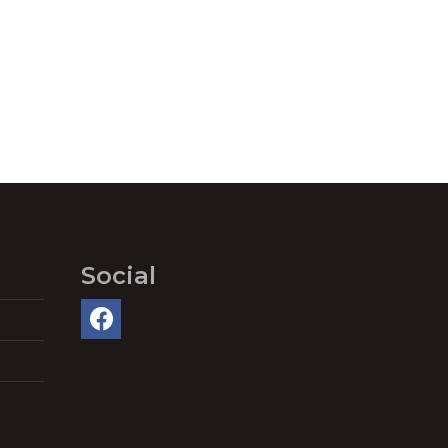
Social