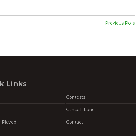
Previous Polls
k Links
Contests
Cancellations
y Played
Contact