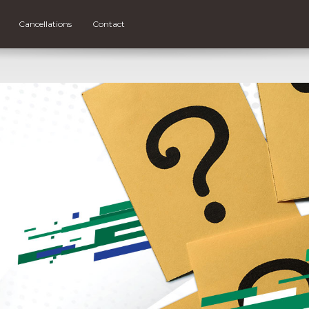
Cancellations
Contact