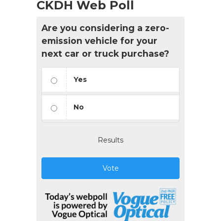
CKDH Web Poll
Are you considering a zero-
emission vehicle for your
next car or truck purchase?
Yes
No
Results
Vote