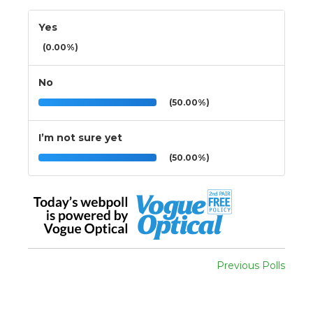
Yes
(0.00%)
No
(50.00%)
I’m not sure yet
(50.00%)
Previous Polls