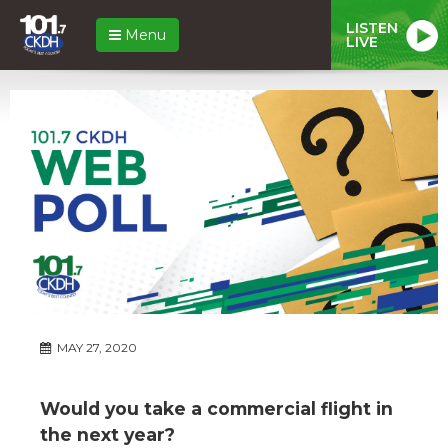
LISTEN
Menu
LIVE
MAY 27, 2020
Would you take a commercial flight in
the next year?