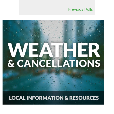
Previous Polls