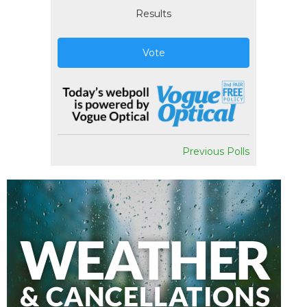
Results
Vote
Previous Polls