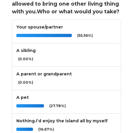
allowed to bring one other living thing
with you.Who or what would you take?
Your spouse/partner
(55.56%)
A sibling
(0.00%)
A parent or grandparent
(0.00%)
A pet
(27.78%)
Nothing.I’d enjoy the island all by myself
(16.67%)