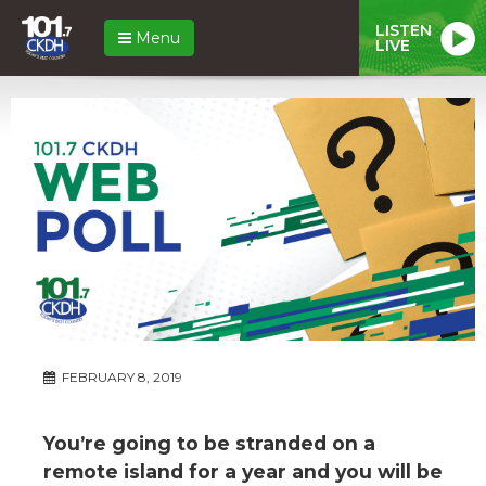
LISTEN
Menu
LIVE
FEBRUARY 8, 2019
You’re going to be stranded on a
remote island for a year and you will be