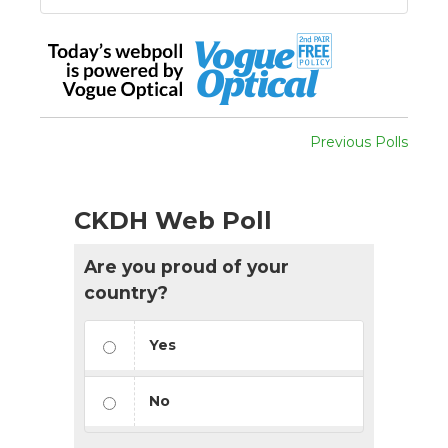
Previous Polls
CKDH Web Poll
Are you proud of your
country?
Yes
No