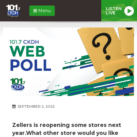
LISTEN
Menu
LIVE
SEPTEMBER 2, 2022
Zellers is reopening some stores next
year.What other store would you like