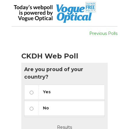
Previous Polls
CKDH Web Poll
Are you proud of your
country?
Yes
No
Results