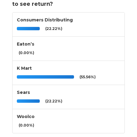
to see return?
Consumers Distributing
(22.22%)
Eaton’s
(0.00%)
K Mart
(55.56%)
Sears
(22.22%)
Woolco
(0.00%)