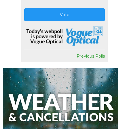
Vote
Previous Polls