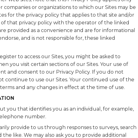
her companies or organizations to which our Sites may be
s for the privacy policy that applies to that site and/or
of that privacy policy with the operator of the linked
s are provided as a convenience and are for informational
dorse, and is not responsible for, these linked
gister to access our Sites, you might be asked to
n you visit certain sections of our Sites. Your use of
t and consent to our Privacy Policy. If you do not
not continue to use our Sites. Your continued use of the
 terms and any changes in effect at the time of use.
ATION
t you that identifies you as an individual, for example,
r telephone number.
rily provide to us through responses to surveys, search
d the like. We may also ask you to provide additional