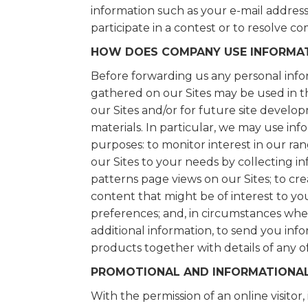
information such as your e-mail address 
participate in a contest or to resolve c
HOW DOES COMPANY USE INFORMAT
Before forwarding us any personal info
gathered on our Sites may be used in 
our Sites and/or for future site develo
materials. In particular, we may use in
purposes: to monitor interest in our ran
our Sites to your needs by collecting 
patterns page views on our Sites; to cre
content that might be of interest to yo
preferences; and, in circumstances whe
additional information, to send you in
products together with details of any o
PROMOTIONAL AND INFORMATIONAL
With the permission of an online visitor,