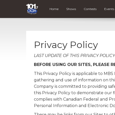
Home
Shows
Contests
Events
Privacy Policy
LAST UPDATE OF THIS PRIVACY POLICY -
BEFORE USING OUR SITES, PLEASE R
This Privacy Policy is applicable to MB
gathering and use of information on this 
Company is committed to providing safe 
this Privacy Policy to demonstrate ou
complies with Canadian Federal and Prov
Personal Information and Electronic D
There may be links from our Sites to oth