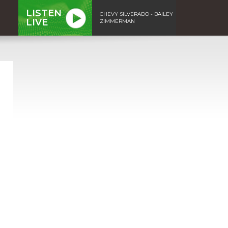
LISTEN
CHEVY SILVERADO - BAILEY
LIVE
ZIMMERMAN