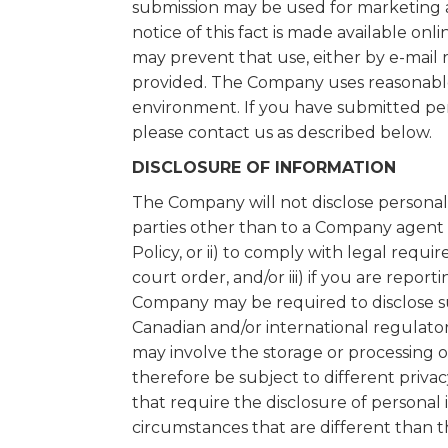
submission may be used for marketing
notice of this fact is made available onli
may prevent that use, either by e-mail 
provided. The Company uses reasonable e
environment. If you have submitted per
please contact us as described below.
DISCLOSURE OF INFORMATION
The Company will not disclose personal 
parties other than to a Company agent e
Policy, or ii) to comply with legal requ
court order, and/or iii) if you are repor
Company may be required to disclose suc
Canadian and/or international regulator
may involve the storage or processing 
therefore be subject to different priva
that require the disclosure of persona
circumstances that are different than t