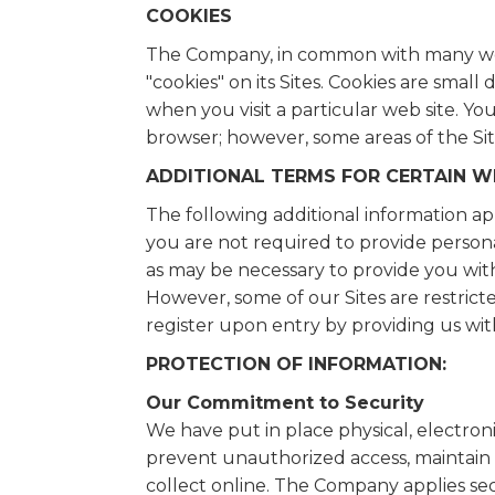
COOKIES
The Company, in common with many web
"cookies" on its Sites. Cookies are sma
when you visit a particular web site. Yo
browser; however, some areas of the Sit
ADDITIONAL TERMS FOR CERTAIN W
The following additional information appl
you are not required to provide personal
as may be necessary to provide you wit
However, some of our Sites are restrict
register upon entry by providing us wit
PROTECTION OF INFORMATION:
Our Commitment to Security
We have put in place physical, electro
prevent unauthorized access, maintain 
collect online. The Company applies secu