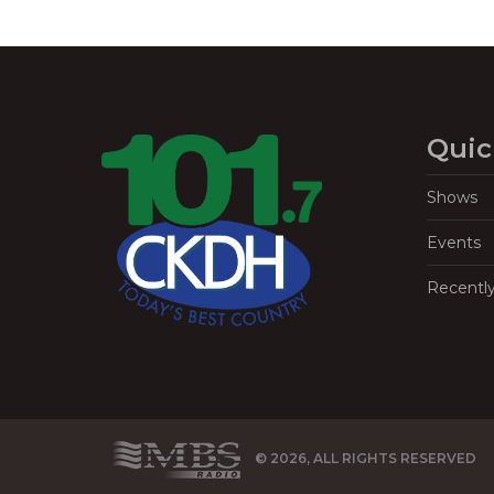
Quic
Shows
Events
Recentl
© 2026, ALL RIGHTS RESERVED