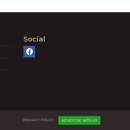
Social
PRIVACY POLICY
ADVERTISE WITH US