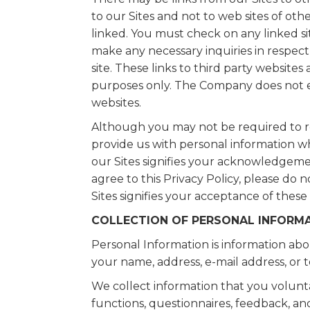
to our Sites and not to web sites of ot
linked. You must check on any linked site
make any necessary inquiries in respect 
site. These links to third party website
purposes only. The Company does not en
websites.
Although you may not be required to re
provide us with personal information whe
our Sites signifies your acknowledgemen
agree to this Privacy Policy, please do 
Sites signifies your acceptance of these
COLLECTION OF PERSONAL INFORM
Personal Information is information abou
your name, address, e-mail address, o
We collect information that you volunta
functions, questionnaires, feedback, an