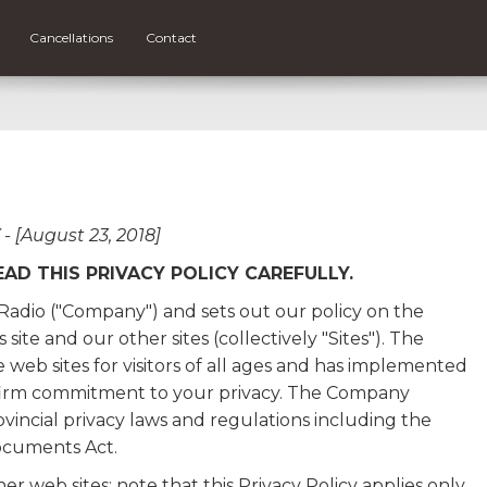
Cancellations
Contact
 [August 23, 2018]
EAD THIS PRIVACY POLICY CAREFULLY.
S Radio ("Company") and sets out our policy on the
site and our other sites (collectively "Sites"). The
web sites for visitors of all ages and has implemented
r firm commitment to your privacy. The Company
incial privacy laws and regulations including the
ocuments Act.
er web sites; note that this Privacy Policy applies only