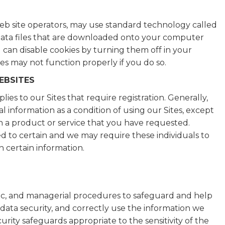
 site operators, may use standard technology called
ll data files that are downloaded onto your computer
u can disable cookies by turning them off in your
es may not function properly if you do so.
EBSITES
ies to our Sites that require registration. Generally,
 information as a condition of using our Sites, except
h a product or service that you have requested.
ed to certain and we may require these individuals to
h certain information.
nic, and managerial procedures to safeguard and help
data security, and correctly use the information we
rity safeguards appropriate to the sensitivity of the