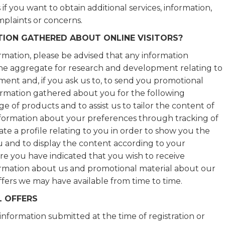
if you want to obtain additional services, information,
omplaints or concerns.
ION GATHERED ABOUT ONLINE VISITORS?
rmation, please be advised that any information
the aggregate for research and development relating to
pment and, if you ask us to, to send you promotional
formation gathered about you for the following
ge of products and to assist us to tailor the content of
information about your preferences through tracking of
ate a profile relating to you in order to show you the
u and to display the content according to your
re you have indicated that you wish to receive
formation about us and promotional material about our
ffers we may have available from time to time.
 OFFERS
 information submitted at the time of registration or