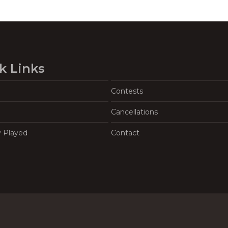
k Links
Contests
Cancellations
y Played
Contact