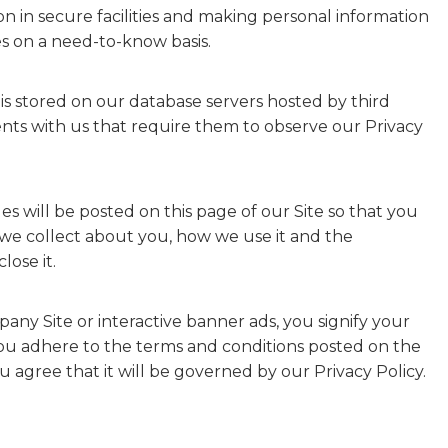
on in secure facilities and making personal information
s on a need-to-know basis.
is stored on our database servers hosted by third
ts with us that require them to observe our Privacy
ges will be posted on this page of our Site so that you
 we collect about you, how we use it and the
ose it.
any Site or interactive banner ads, you signify your
you adhere to the terms and conditions posted on the
u agree that it will be governed by our Privacy Policy.