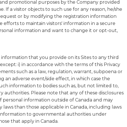
 and promotional purposes by the Company provided
ne. If a visitor objects to such use for any reason, he/she
request or by modifying the registration information
fforts to maintain visitors' information in a secure
sonal information and want to change it or opt-out,
information that you provide on its Sites to any third
xcept: i) in accordance with the terms of this Privacy
irements such as a law, regulation, warrant, subpoena or
ting an adverse event/side effect, in which case the
h information to bodies such as, but not limited to,
y authorities. Please note that any of these disclosures
of personal information outside of Canada and may
cy laws than those applicable in Canada, including laws
l information to governmental authorities under
hose that apply in Canada.