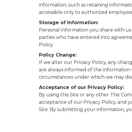
information, such as retaining informati
accessible only to authorized employee
Storage of Information:
Personal information you share with us 
parties who have entered into agreemen
Policy.
Policy Change:
If we alter our Privacy Policy, any chan
are always informed of the information
circumstances under which we may discl
Acceptance of our Privacy Policy:
By using this Site or any other The Comp
acceptance of our Privacy Policy, and 
Site. By submitting your information, yo