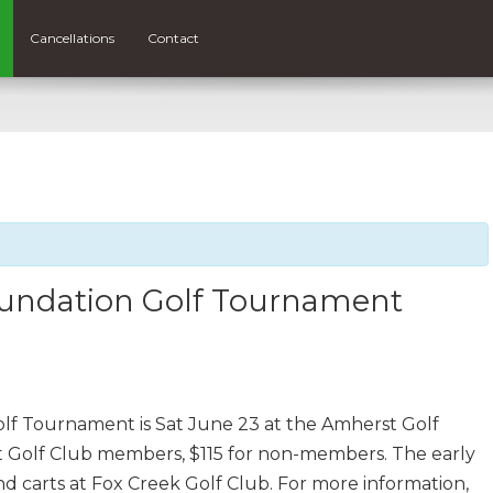
Cancellations
Contact
oundation Golf Tournament
f Tournament is Sat June 23 at the Amherst Golf
rst Golf Club members, $115 for non-members. The early
and carts at Fox Creek Golf Club. For more information,