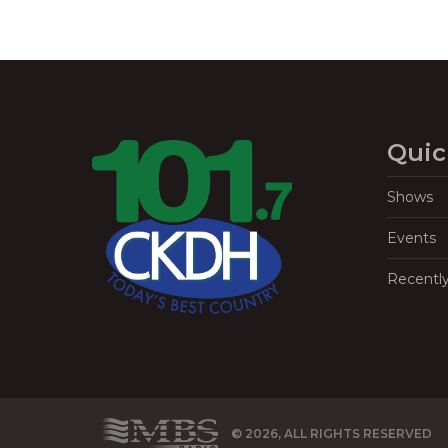
Quic
Shows
Events
Recentl
© 2026, ALL RIGHTS RESERVED