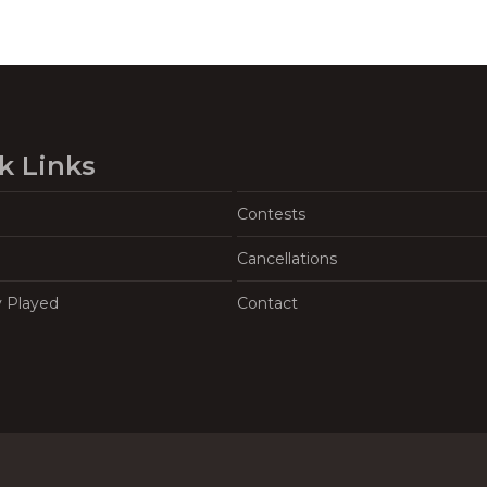
k Links
Contests
Cancellations
y Played
Contact