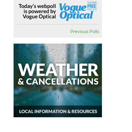
Previous Polls