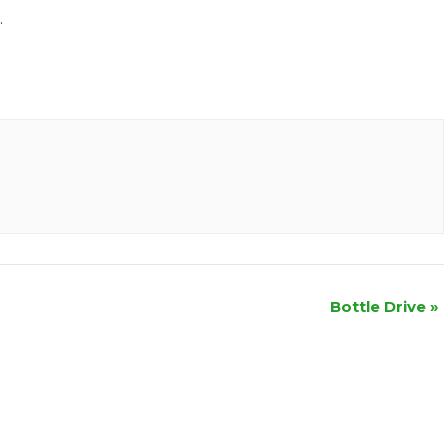
.
Bottle Drive
»