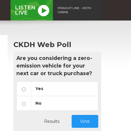
LISTEN
STRAIGHT LINE - KEITH
LIVE
URBAN
CKDH Web Poll
Are you considering a zero-
emission vehicle for your
next car or truck purchase?
Yes
No
Results
Vote