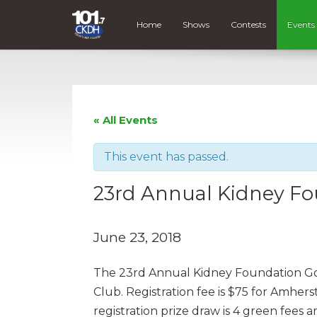
Home
Shows
Contests
Events
« All Events
This event has passed.
23rd Annual Kidney F
June 23, 2018
The 23rd Annual Kidney Foundation Gol
Club. Registration fee is $75 for Amhe
registration prize draw is 4 green fees 