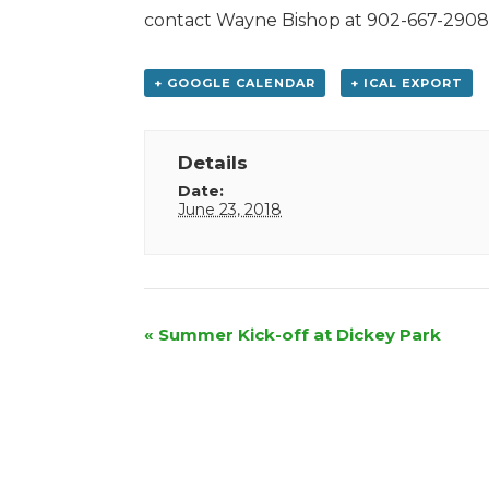
contact Wayne Bishop at 902-667-2908
+ GOOGLE CALENDAR
+ ICAL EXPORT
Details
Date:
June 23, 2018
Event
«
Summer Kick-off at Dickey Park
Navigation