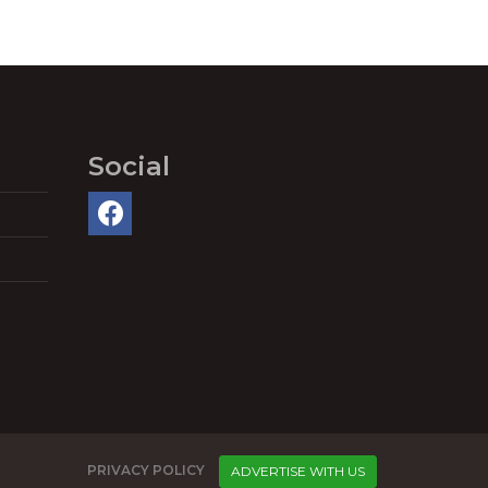
Social
PRIVACY POLICY
ADVERTISE WITH US