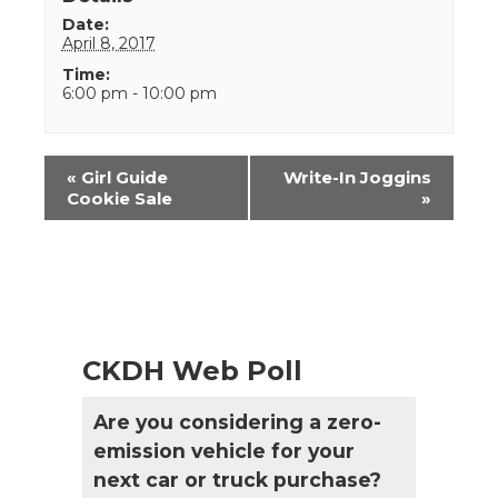
Date:
April 8, 2017
Time:
6:00 pm - 10:00 pm
Event
«
Girl Guide
Write-In Joggins
Navigation
Cookie Sale
»
CKDH Web Poll
Are you considering a zero-
emission vehicle for your
next car or truck purchase?