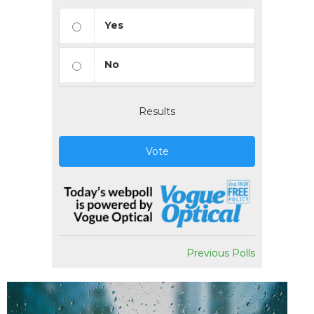
Yes
No
Results
Vote
Previous Polls