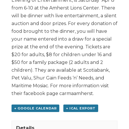
Evening of Entertainment, is Saturday Apr 8
from 6-10 at the Amherst Lions Center. There
will be dinner with live entertainment, a silent
auction and door prizes. For every donation of
food brought to the dinner, you will have
your name entered into a draw for a special
prize at the end of the evening. Tickets are
$20 for adults, $8 for children under 16 and
$50 for a family package (2 adults and 2
children). They are available at Scotiabank,
Pet Valu, Shur Gain Feeds ‘n’ Needs, and
Maritime Mosiac. For more information visit
their facebook page carmaamherst.
+ GOOGLE CALENDAR
+ ICAL EXPORT
Details