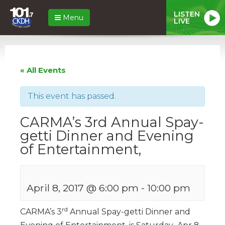
LISTEN
Menu
LIVE
« All Events
This event has passed.
CARMA’s 3rd Annual Spay-
getti Dinner and Evening
of Entertainment,
April 8, 2017 @ 6:00 pm
-
10:00 pm
rd
CARMA’s 3
Annual Spay-getti Dinner and