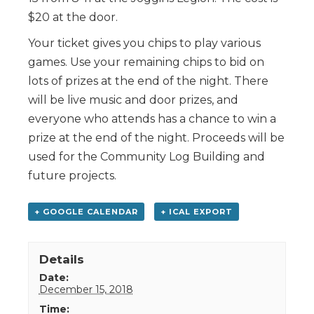
$20 at the door.
Your ticket gives you chips to play various
games. Use your remaining chips to bid on
lots of prizes at the end of the night. There
will be live music and door prizes, and
everyone who attends has a chance to win a
prize at the end of the night. Proceeds will be
used for the Community Log Building and
future projects.
+ GOOGLE CALENDAR
+ ICAL EXPORT
Details
Date:
December 15, 2018
Time: