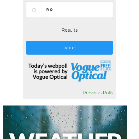
No
Results
Vote
Previous Polls