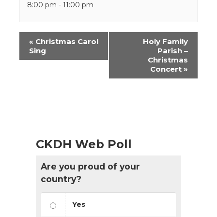
8:00 pm - 11:00 pm
Event
«
Christmas Carol
Holy Family
Navigation
Sing
Parish –
Christmas
Concert
»
CKDH Web Poll
Are you proud of your
country?
Yes