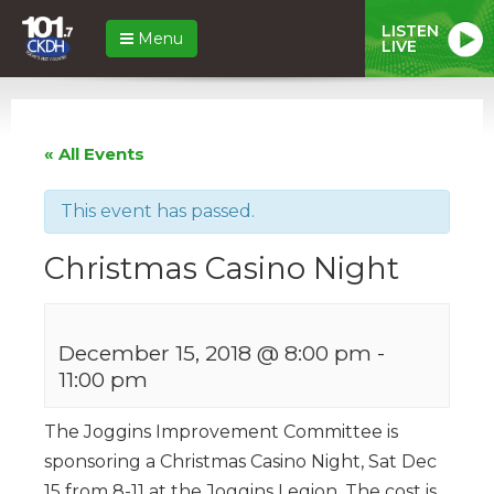
LISTEN
Menu
LIVE
« All Events
This event has passed.
Christmas Casino Night
December 15, 2018 @ 8:00 pm
-
11:00 pm
The Joggins Improvement Committee is
sponsoring a Christmas Casino Night, Sat Dec
15 from 8-11 at the Joggins Legion. The cost is