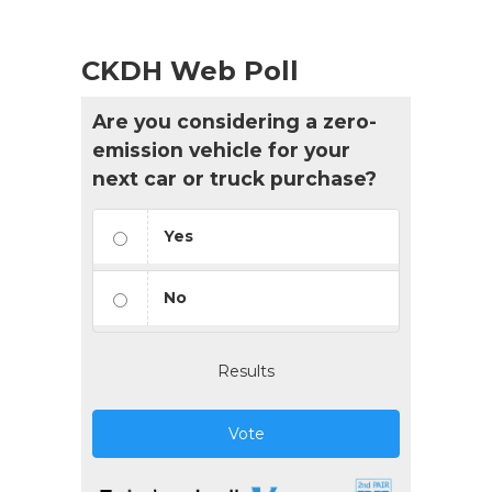
CKDH Web Poll
Are you considering a zero-
emission vehicle for your
next car or truck purchase?
Yes
No
Results
Vote