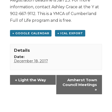
Registration deadline is Jan 23. For more
information, contact Ashley Grace at the Y at
902-667-9112. This is a YMCA of Cumberland
Full of Life program and is free.
+ GOOGLE CALENDAR
+ ICAL EXPORT
Details
Date:
December 18, 2017
Event
«
Light the Way
Amherst Town
Navigation
Council Meetings
»