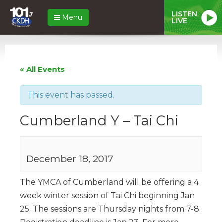
LISTEN
Menu
LIVE
« All Events
This event has passed.
Cumberland Y – Tai Chi
December 18, 2017
The YMCA of Cumberland will be offering a 4
week winter session of Tai Chi beginning Jan
25. The sessions are Thursday nights from 7-8.