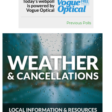
Previous Polls