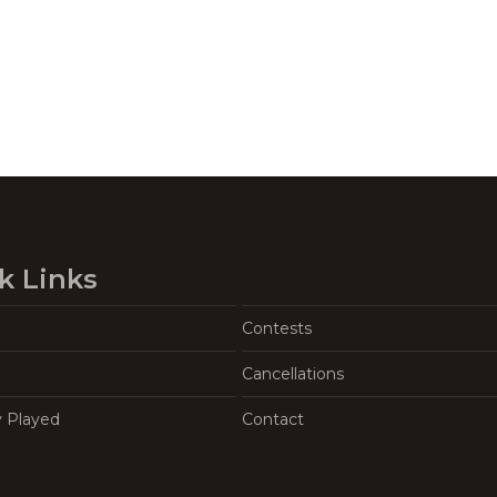
k Links
Contests
Cancellations
y Played
Contact