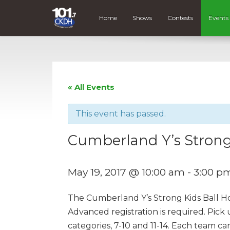
Home
Shows
Contests
Events
« All Events
This event has passed.
Cumberland Y’s Strong
May 19, 2017 @ 10:00 am
-
3:00 p
The Cumberland Y’s Strong Kids Ball Hock
Advanced registration is required. Pick
categories, 7-10 and 11-14. Each team c