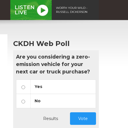
LISTEN
WORTH YOUR WILD -
LIVE
RUSSELL DICKERSON
CKDH Web Poll
Are you considering a zero-
emission vehicle for your
next car or truck purchase?
Yes
No
Results
Vote