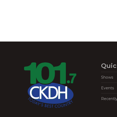
Quic
Shows
Events
Recentl