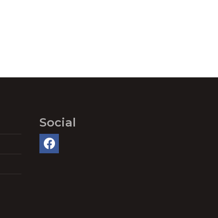
Social