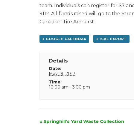
team. Individuals can register for $7 a
9112. All funds raised will go to the S
Canadian Tire Amherst.
+ GOOGLE CALENDAR
+ ICAL EXPORT
Details
Date:
May 19, 2017
Time:
10:00 am - 3:00 pm
Event
«
Springhill’s Yard Waste Collection
Navigation