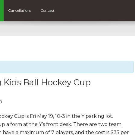
Cancellations
Contact
 Kids Ball Hockey Cup
m
ey Cup is Fri May 19, 10-3 in the Y parking lot.
 up a form at the Y’s front desk. There are two team
an have a maximum of 7 players, and the cost is $35 per