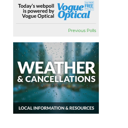
Previous Polls