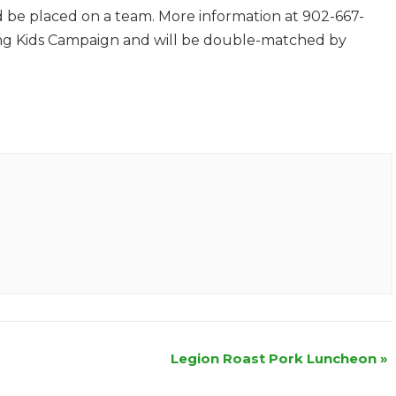
nd be placed on a team. More information at 902-667-
trong Kids Campaign and will be double-matched by
Legion Roast Pork Luncheon
»