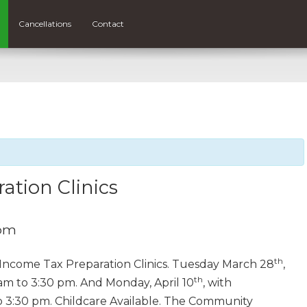
Cancellations
Contact
ation Clinics
 pm
th
e Income Tax Preparation Clinics. Tuesday March 28
,
th
am to 3:30 pm. And Monday, April 10
, with
o 3:30 pm. Childcare Available. The Community