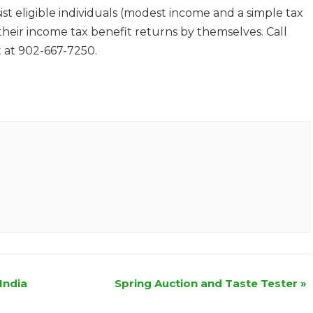
st eligible individuals (modest income and a simple tax
 their income tax benefit returns by themselves. Call
 at 902-667-7250.
India
Spring Auction and Taste Tester
»