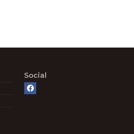
Social