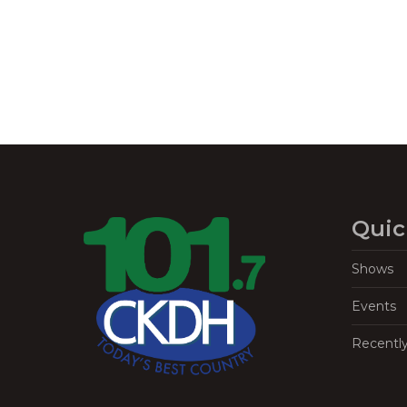
Quic
Shows
Events
Recentl