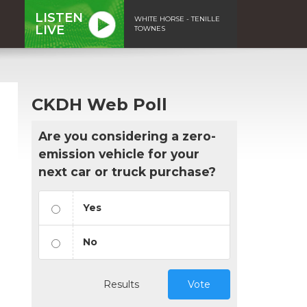
LISTEN
WHITE HORSE - TENILLE
LIVE
TOWNES
CKDH Web Poll
Are you considering a zero-
emission vehicle for your
next car or truck purchase?
Yes
No
Results
Vote