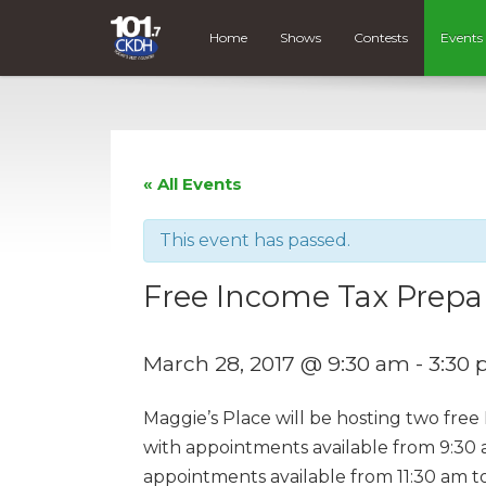
Home
Shows
Contests
Events
« All Events
This event has passed.
Free Income Tax Prepar
March 28, 2017 @ 9:30 am
-
3:30
Maggie’s Place will be hosting two fre
with appointments available from 9:30 
appointments available from 11:30 am t