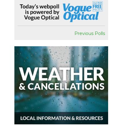
Previous Polls