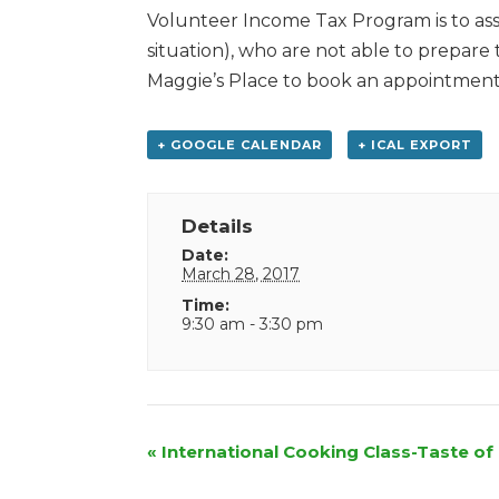
Volunteer Income Tax Program is to assi
situation), who are not able to prepare
Maggie’s Place to book an appointment
+ GOOGLE CALENDAR
+ ICAL EXPORT
Details
Date:
March 28, 2017
Time:
9:30 am - 3:30 pm
Event
«
International Cooking Class-Taste of 
Navigation