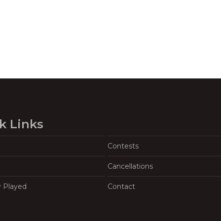
k Links
Contests
Cancellations
y Played
Contact