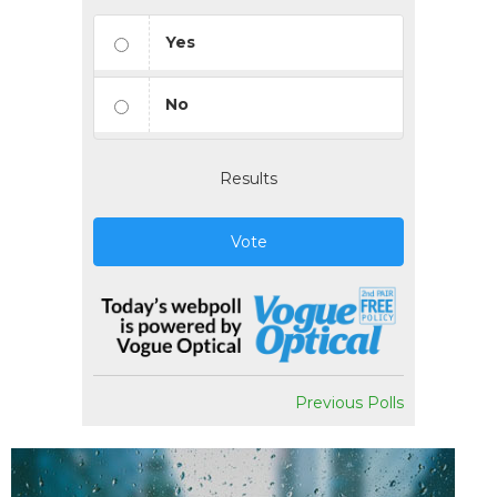
Yes
No
Results
Vote
Previous Polls