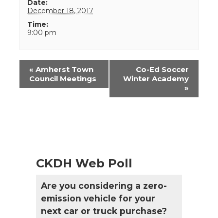
Date:
December 18, 2017
Time:
9:00 pm
Event
«
Amherst Town
Co-Ed Soccer
Navigation
Council Meetings
Winter Academy
»
CKDH Web Poll
Are you considering a zero-
emission vehicle for your
next car or truck purchase?