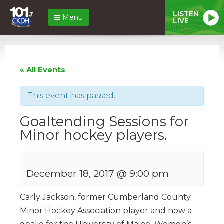
LISTEN
Menu
LIVE
« All Events
This event has passed.
Goaltending Sessions for
Minor hockey players.
December 18, 2017 @ 9:00 pm
Carly Jackson, former Cumberland County
Minor Hockey Association player and now a