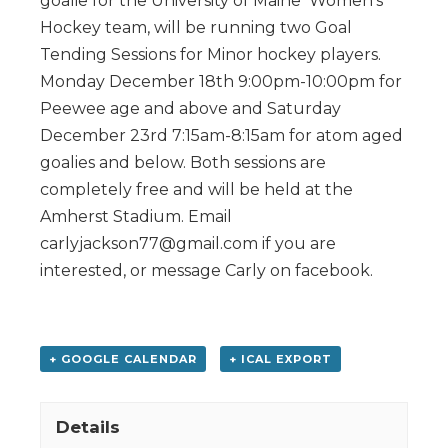
goalie for the University of Maine Women’s
Hockey team, will be running two Goal
Tending Sessions for Minor hockey players.
Monday December 18th 9:00pm-10:00pm for
Peewee age and above and Saturday
December 23rd 7:15am-8:15am for atom aged
goalies and below. Both sessions are
completely free and will be held at the
Amherst Stadium. Email
carlyjackson77@gmail.com if you are
interested, or message Carly on facebook.
+ GOOGLE CALENDAR
+ ICAL EXPORT
Details