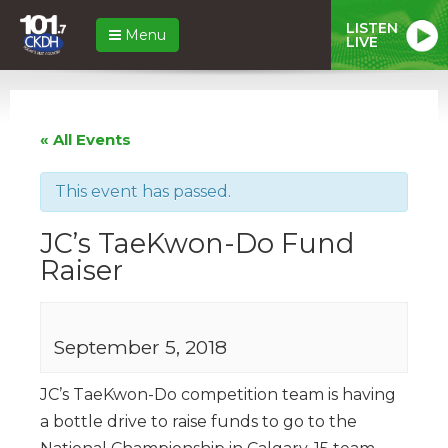
LISTEN
Menu
LIVE
« All Events
This event has passed.
JC’s TaeKwon-Do Fund
Raiser
September 5, 2018
JC’s TaeKwon-Do competition team is having
a bottle drive to raise funds to go to the