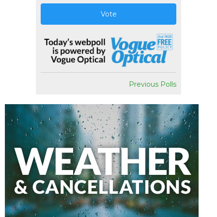
Vote
Previous Polls