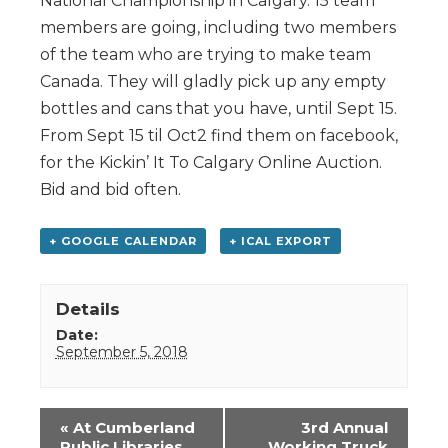
National Championship in Calgary. 15 team
members are going, including two members
of the team who are trying to make team
Canada. They will gladly pick up any empty
bottles and cans that you have, until Sept 15.
From Sept 15 til Oct2 find them on facebook,
for the Kickin’ It To Calgary Online Auction.
Bid and bid often.
+ GOOGLE CALENDAR
+ ICAL EXPORT
Details
Date:
September 5, 2018
Event
«
At Cumberland
3rd Annual
Navigation
Public Libraries
Working Truck