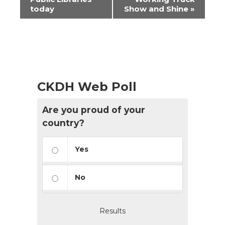
today
Show and Shine
»
CKDH Web Poll
Are you proud of your
country?
Yes
No
Results